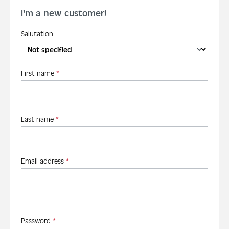
I'm a new customer!
Salutation
Personal information
First name
*
Last name
*
Email address
*
Password
*