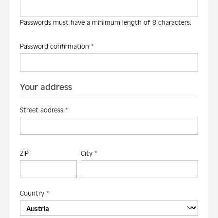
Passwords must have a minimum length of 8 characters.
Password confirmation
*
Your address
Street address
*
ZIP
City
*
Country
*