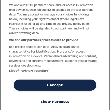
We and our
1019
partners store and/or access information
Help
on a device, such as unique IDs in cookies to process personal
data. You may accept or manage your choices by clicking
About us
below, including your right to object where legitimate
interest is used, or at any time in the privacy policy page.
Socials
These choices will be signaled to our partners and will not
affect browsing data.
Payment options
We and our partners process data to provide:
Use precise geolocation data. Actively scan device
Newsletter
characteristics for identification. Store and/or access
information on a device. Personalised advertising and content,
From Austria into the world
advertising and content measurement, audience research and
services development.
List of Partners (vendors)
Imprint
General terms
Privacy policy
Return policy
Accessibility Statement
I Accept
REVOKE A CONTRACT
Show Purposes
© Jacques Lemans GmbH – All Rights reserved