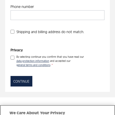
Phone number
Shipping and billing address do not match.
Privacy
By selecting continue you confirm that you have read our
data protection information
and accepted our
general terms and conditions
.
*
CONTINUE
Quick Links
We Care About Your Privacy