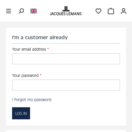
Skip to main content
YOU HAVE 0 WIS
SHOPPING 
I'm a customer already
Your email address
*
Your password
*
I forgot my password.
LOG IN