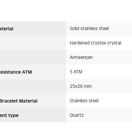
Solid stainless steel
terial
Hardened crystex crystal
Antwerpen
5 ATM
resistance ATM
25x26 mm
Stainless steel
Bracelet Material
Quartz
nt type