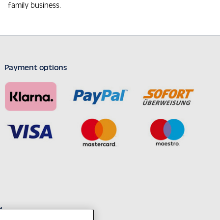
family business.
Payment options
d