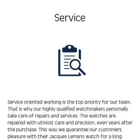
Service
Service oriented working is the top priority for our team.
That is why our highly qualified watchmakers personally
take care of repairs and services. The watches are
repaired with utmost care and precision, even years after
the purchase. This way we guarantee our customers
pleasure with their Jacques Lemans watch for a long