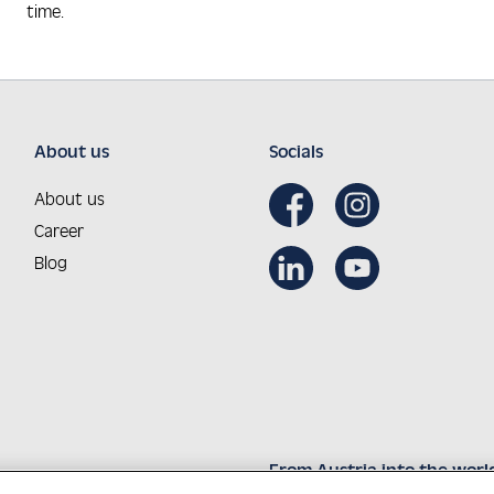
time.
About us
Socials
About us
Career
Blog
From Austria into the worl