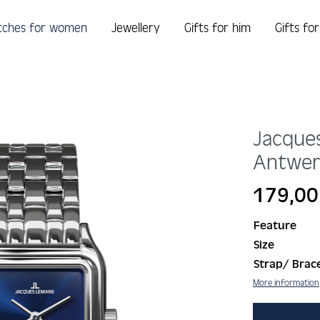
tches for women
Jewellery
Gifts for him
Gifts fo
Jacque
Antwe
Regular price:
179,00
Feature
Size
Strap/ Brace
More information