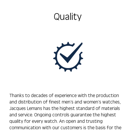
Quality
Thanks to decades of experience with the production
and distribution of finest men’s and women’s watches,
Jacques Lemans has the highest standard of materials
and service. Ongoing controls guarantee the highest
quality for every watch. An open and trusting
communication with our customers is the basis for the