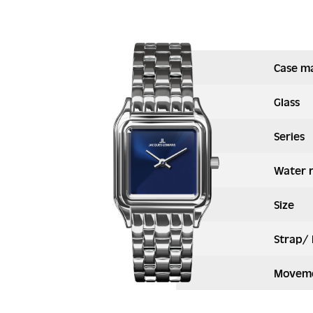
Case ma
Glass
Series
Water 
Size
Strap/ 
Moveme