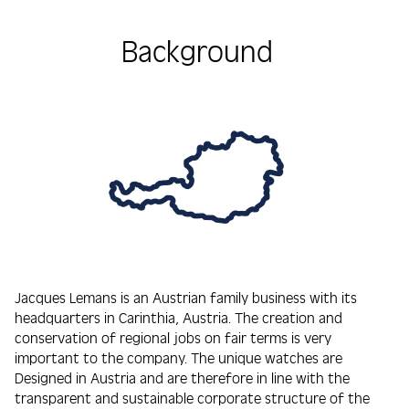
Background
Jacques Lemans is an Austrian family business with its
headquarters in Carinthia, Austria. The creation and
conservation of regional jobs on fair terms is very
important to the company. The unique watches are
Designed in Austria and are therefore in line with the
transparent and sustainable corporate structure of the