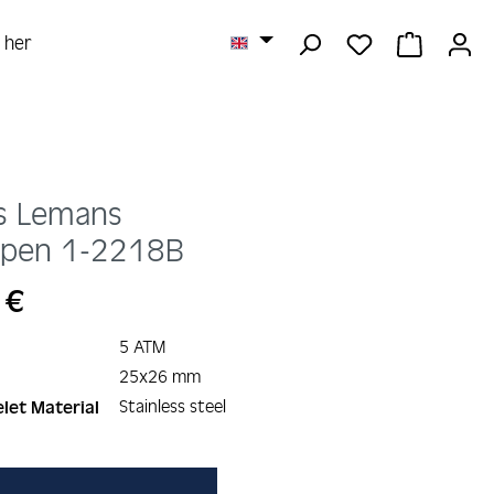
YOU HAVE 0 
SHOPPI
r her
s Lemans
rpen
1-2218B
 €
5 ATM
25x26 mm
Stainless steel
let Material