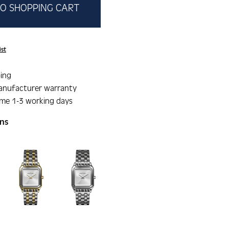
O SHOPPING CART
ist
ing
anufacturer warranty
ime 1-3 working days
ons
gallery