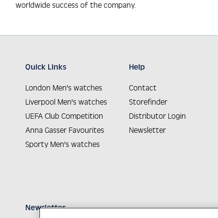
worldwide success of the company.
Quick Links
Help
London Men's watches
Contact
Liverpool Men's watches
Storefinder
UEFA Club Competition
Distributor Login
Anna Gasser Favourites
Newsletter
Sporty Men's watches
Newsletter