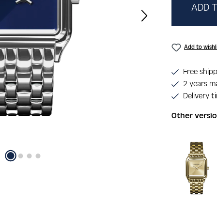
ADD T
Add to wishl
Free shipp
2 years m
Delivery t
Other versi
Skip product 