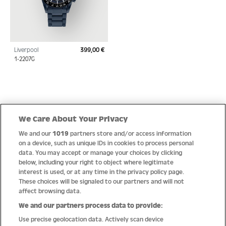
Liverpool
399,00 €
Regular price:
1-2207G
Quick Links
We Care About Your Privacy
We and our
1019
partners store and/or access information
Help
on a device, such as unique IDs in cookies to process personal
data. You may accept or manage your choices by clicking
About us
below, including your right to object where legitimate
interest is used, or at any time in the privacy policy page.
Socials
These choices will be signaled to our partners and will not
affect browsing data.
Payment options
We and our partners process data to provide:
Use precise geolocation data. Actively scan device
Newsletter