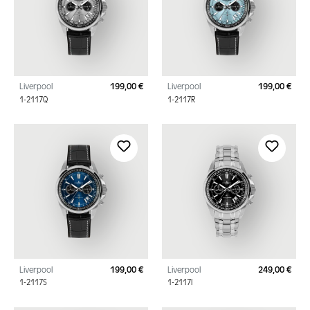
Liverpool
199,00 €
Liverpool
199,00 €
Regular price:
Regu
1-2117Q
1-2117R
Liverpool
199,00 €
Liverpool
249,00 €
Regular price:
Regu
1-2117S
1-2117I