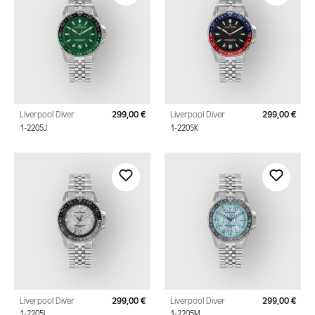
Liverpool Diver
299,00 €
Liverpool Diver
299,00 €
Regular price:
Regu
1-2205J
1-2205K
Liverpool Diver
299,00 €
Liverpool Diver
299,00 €
Regular price:
Regu
1-2205L
1-2205M