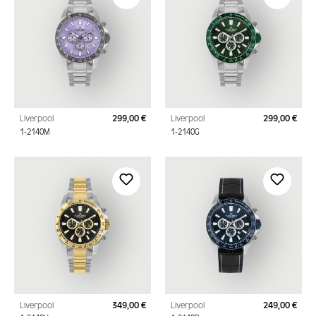
Liverpool
299,00 €
Liverpool
299,00 €
Regular price:
Regu
1-2140M
1-2140G
Liverpool
349,00 €
Liverpool
249,00 €
Regular price:
Regu