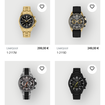
Liverpool
299,00 €
Liverpool
249,00 €
Regular price:
Regu
1-2117M
1-2119D