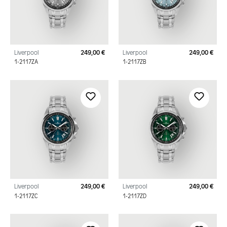
Liverpool
249,00 €
Liverpool
249,00 €
Regular price:
Regu
1-2117ZA
1-2117ZB
Liverpool
249,00 €
Liverpool
249,00 €
Regular price:
Regu
1-2117ZC
1-2117ZD