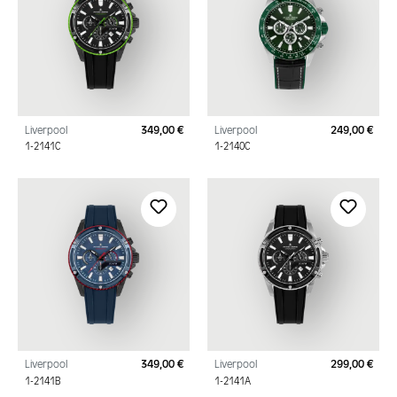
Liverpool
349,00 €
Liverpool
249,00 €
Regular price:
Regu
1-2141C
1-2140C
Liverpool
349,00 €
Liverpool
299,00 €
Regular price:
Regu
1-2141B
1-2141A