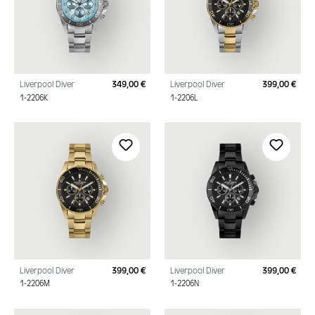
Liverpool Diver
349,00 €
Liverpool Diver
399,00 €
Regular price:
Regu
1-2206K
1-2206L
Liverpool Diver
399,00 €
Liverpool Diver
399,00 €
Regular price:
Regu
1-2206M
1-2206N