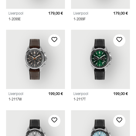
Liverpool
179,00 €
Liverpool
179,00 €
Regular price:
Regu
1-2099E
1-2099F
Liverpool
199,00 €
Liverpool
199,00 €
Regular price:
Regu
1-2117W
1-2117T