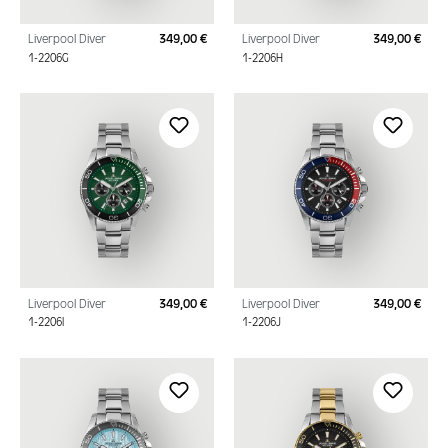
Liverpool Diver
349,00 €
Liverpool Diver
349,00 €
Regular price:
Regu
1-2206G
1-2206H
Liverpool Diver
349,00 €
Liverpool Diver
349,00 €
Regular price:
Regu
1-2206I
1-2206J