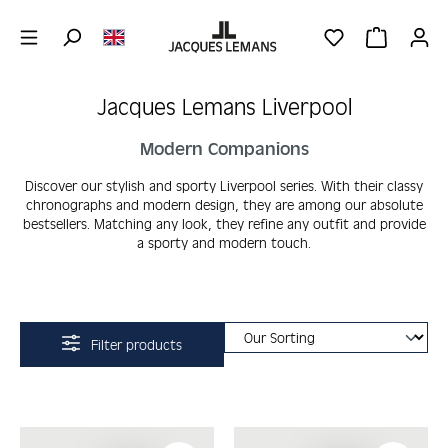
Skip to main content
YOU HAVE 0 WIS
SHOPPING 
Jacques Lemans Liverpool
Modern Companions
Discover our stylish and sporty Liverpool series. With their classy
chronographs and modern design, they are among our absolute
bestsellers. Matching any look, they refine any outfit and provide
a sporty and modern touch.
Filter products