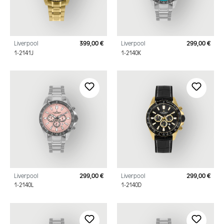
Liverpool
399,00 €
Liverpool
299,00 €
Regular price:
Regu
1-2141J
1-2140K
Liverpool
299,00 €
Liverpool
299,00 €
Regular price:
Regu
1-2140L
1-2140D