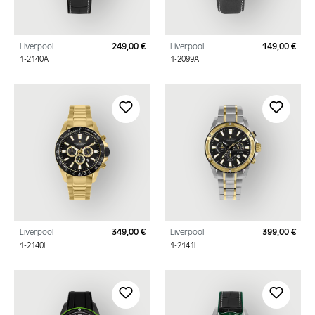
Liverpool
249,00 €
Liverpool
149,00 €
Regular price:
Regu
1-2140A
1-2099A
Liverpool
349,00 €
Liverpool
399,00 €
Regular price:
Regu
1-2140I
1-2141I