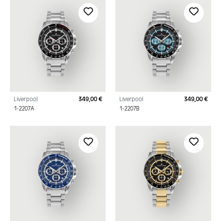
Liverpool
349,00 €
Liverpool
349,00 €
Regular price:
Regu
1-2207A
1-2207B