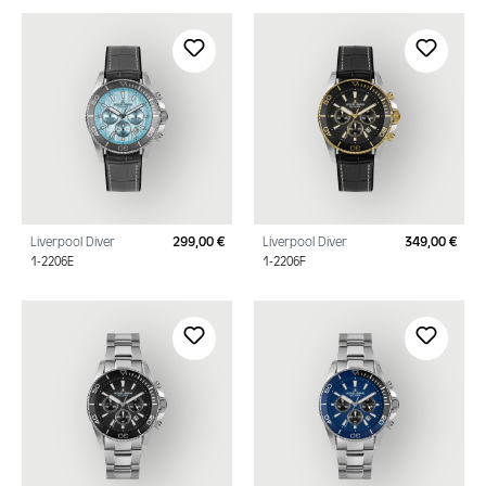
Liverpool Diver
299,00 €
Liverpool Diver
349,00 €
Regular price:
Regu
1-2206E
1-2206F