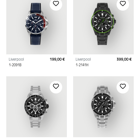
Liverpool
199,00 €
Liverpool
399,00 €
Regular price:
Regu
1-2091B
1-2141H