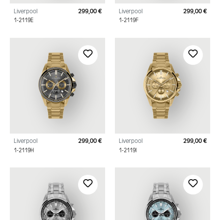
Liverpool
299,00 €
Liverpool
299,00 €
Regular price:
Regu
1-2119E
1-2119F
Liverpool
299,00 €
Liverpool
299,00 €
Regular price:
Regu
1-2119H
1-2119I