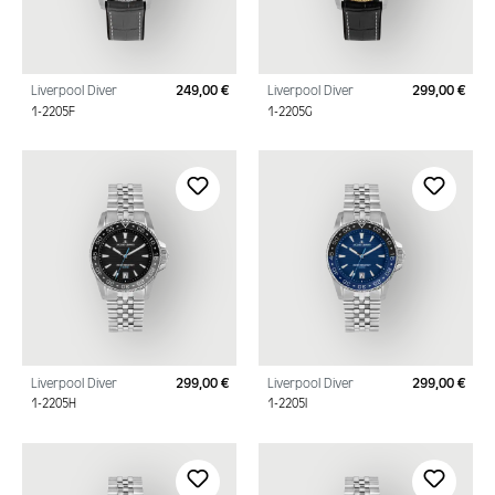
Liverpool Diver
249,00 €
Liverpool Diver
299,00 €
Regular price:
Regu
1-2205F
1-2205G
Liverpool Diver
299,00 €
Liverpool Diver
299,00 €
Regular price:
Regu
1-2205H
1-2205I