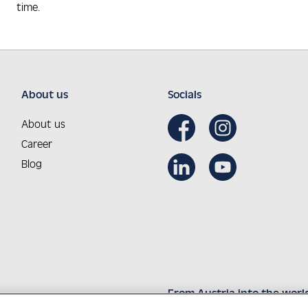
time.
About us
Socials
About us
Career
Blog
From Austria into the worl