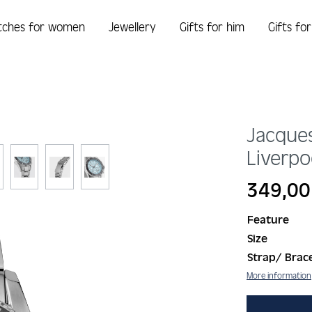
tches for women
Jewellery
Gifts for him
Gifts fo
Jacque
Liverpo
Regular price:
349,00
Feature
Size
Strap/ Brace
More information