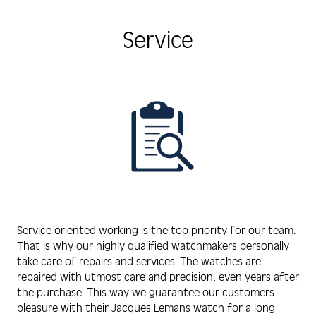
Service
Service oriented working is the top priority for our team.
That is why our highly qualified watchmakers personally
take care of repairs and services. The watches are
repaired with utmost care and precision, even years after
the purchase. This way we guarantee our customers
pleasure with their Jacques Lemans watch for a long