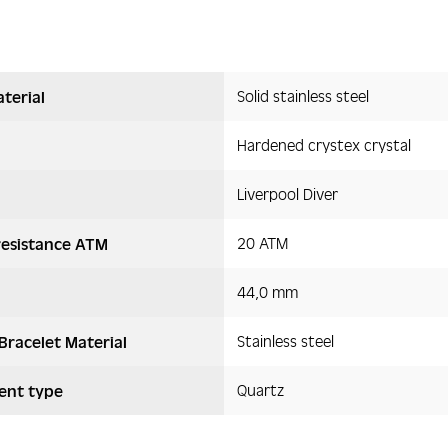
Solid stainless steel
terial
Hardened crystex crystal
Liverpool Diver
20 ATM
resistance ATM
44,0 mm
Stainless steel
Bracelet Material
Quartz
nt type