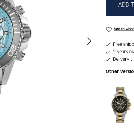
ADD T
Add to wishl
Free shipp
2 years m
Delivery t
Other versi
Skip product 