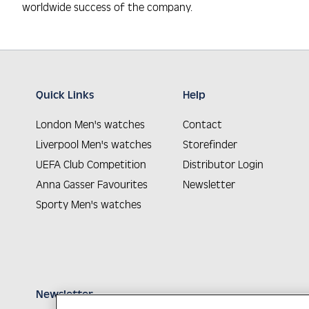
worldwide success of the company.
Quick Links
Help
London Men's watches
Contact
Liverpool Men's watches
Storefinder
UEFA Club Competition
Distributor Login
Anna Gasser Favourites
Newsletter
Sporty Men's watches
Newsletter