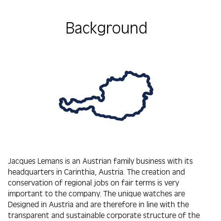
Background
Jacques Lemans is an Austrian family business with its
headquarters in Carinthia, Austria. The creation and
conservation of regional jobs on fair terms is very
important to the company. The unique watches are
Designed in Austria and are therefore in line with the
transparent and sustainable corporate structure of the