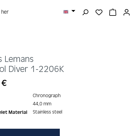
YOU HAVE 0 
SHOPPI
r her
s Lemans
ol Diver
1-2206K
 €
Chronograph
44,0 mm
Stainless steel
let Material