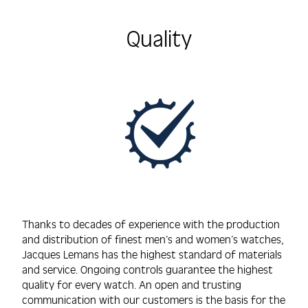
Quality
Thanks to decades of experience with the production
and distribution of finest men’s and women’s watches,
Jacques Lemans has the highest standard of materials
and service. Ongoing controls guarantee the highest
quality for every watch. An open and trusting
communication with our customers is the basis for the