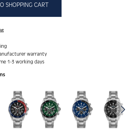
O SHOPPING CART
ist
ing
anufacturer warranty
ime 1-3 working days
ons
gallery