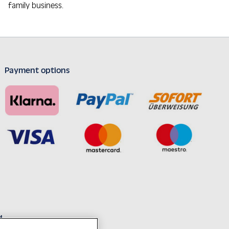
family business.
Payment options
d