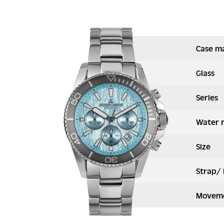
Case ma
Glass
Series
Water 
Size
Strap/ 
Moveme