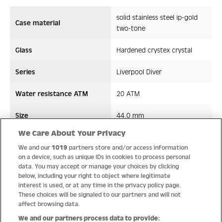
solid stainless steel ip-gold
Case material
two-tone
Glass
Hardened crystex crystal
Series
Liverpool Diver
Water resistance ATM
20 ATM
Size
44,0 mm
We Care About Your Privacy
Strap/ Bracelet Material
Leather/Silicon
We and our
1019
partners store and/or access information
on a device, such as unique IDs in cookies to process personal
Movement type
Quartz
data. You may accept or manage your choices by clicking
below, including your right to object where legitimate
interest is used, or at any time in the privacy policy page.
These choices will be signaled to our partners and will not
affect browsing data.
Quality
We and our partners process data to provide: