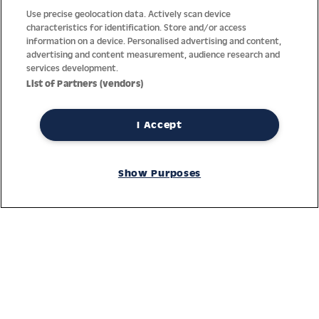
Use precise geolocation data. Actively scan device
characteristics for identification. Store and/or access
information on a device. Personalised advertising and content,
advertising and content measurement, audience research and
services development.
List of Partners (vendors)
I Accept
Thanks to decades of experience with the production and
Show Purposes
distribution of finest men’s and women’s watches, Jacques
Lemans has the highest standard of materials and service.
Ongoing controls guarantee the highest quality for every watch.
An open and trusting communication with our customers is the
basis for the worldwide success of the company.
Service