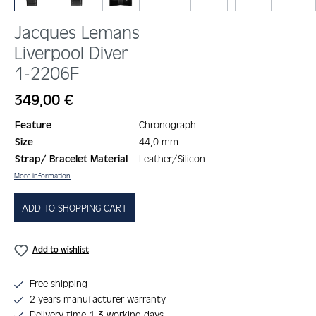
Jacques Lemans
Liverpool Diver
1-2206F
Regular price:
349,00 €
Feature
Chronograph
Size
44,0 mm
Strap/ Bracelet Material
Leather/Silicon
More information
ADD TO SHOPPING CART
Add to wishlist
Free shipping
2 years manufacturer warranty
Delivery time 1-3 working days