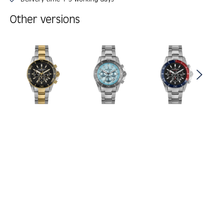
Other versions
Skip product gallery