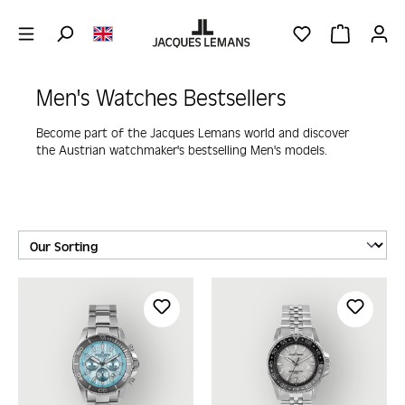
Skip to main content
YOU HAVE 0 WIS
SHOPPING 
Men's Watches Bestsellers
Become part of the Jacques Lemans world and discover
the Austrian watchmaker's bestselling Men's models.