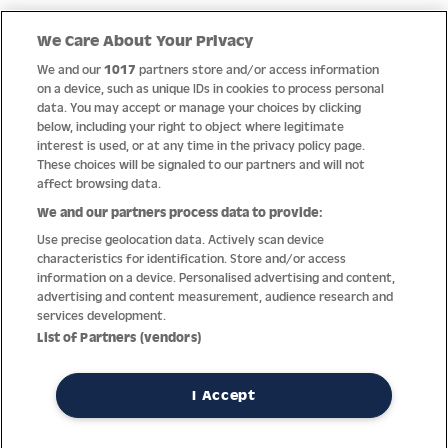
Quick Links
We Care About Your Privacy
We and our
1017
partners store and/or access information
Help
on a device, such as unique IDs in cookies to process personal
data. You may accept or manage your choices by clicking
About us
below, including your right to object where legitimate
interest is used, or at any time in the privacy policy page.
Socials
These choices will be signaled to our partners and will not
affect browsing data.
Payment options
We and our partners process data to provide:
Use precise geolocation data. Actively scan device
Newsletter
characteristics for identification. Store and/or access
information on a device. Personalised advertising and content,
From Austria into the world
advertising and content measurement, audience research and
services development.
List of Partners (vendors)
Imprint
General terms
Privacy policy
Return policy
Accessibility Statement
I Accept
REVOKE A CONTRACT