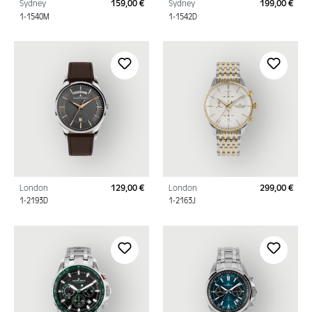
Sydney
159,00 €
Sydney
199,00 €
Regular price:
Regu
1-1540M
1-1542D
London
129,00 €
London
299,00 €
Regular price:
Regu
1-2193D
1-2163J