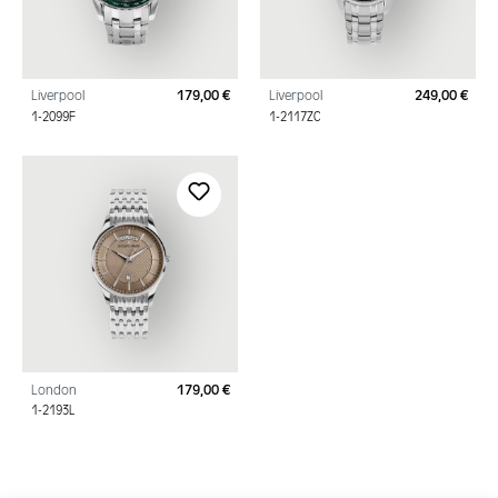
Liverpool
179,00 €
Liverpool
249,00 €
Regular price:
Regu
1-2099F
1-2117ZC
London
179,00 €
Regular price:
1-2193L