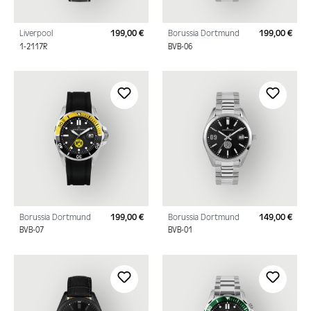
Liverpool
199,00 €
Borussia Dortmund
199,00 €
Regular price:
Regu
1-2117R
BVB-06
Borussia Dortmund
199,00 €
Borussia Dortmund
149,00 €
Regular price:
Regu
BVB-07
BVB-01