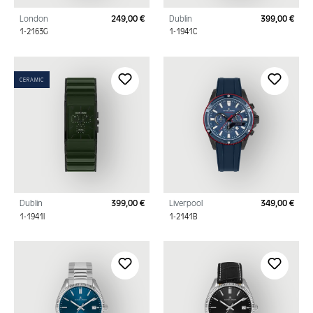
London
249,00 €
Dublin
399,00 €
Regular price:
Regu
1-2163G
1-1941C
CERAMIC
Dublin
399,00 €
Liverpool
349,00 €
Regular price:
Regu
1-1941I
1-2141B