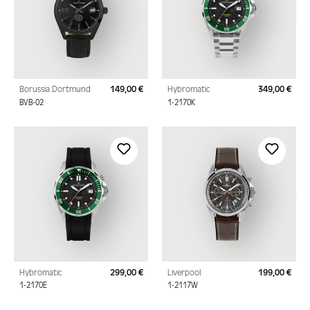
Borussia Dortmund
149,00 €
Hybromatic
349,00 €
Regular price:
Regu
BVB-02
1-2170K
Hybromatic
299,00 €
Liverpool
199,00 €
Regular price:
Regu
1-2170E
1-2117W