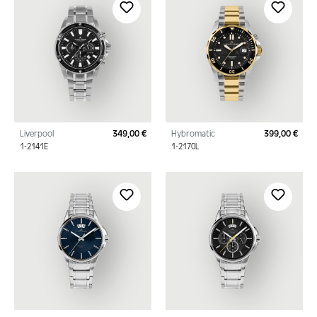
Liverpool
349,00 €
Hybromatic
399,00 €
Regular price:
Regu
1-2141E
1-2170L