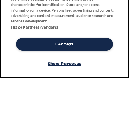
characteristics for identification. Store and/or access
information on a device. Personalised advertising and content,
advertising and content measurement, audience research and
services development.
List of Partners (vendors)
I Accept
Thanks to decades of experience with the production and
distribution of finest men’s and women’s watches, Jacques
Show Purposes
Lemans has the highest standard of materials and service.
Ongoing controls guarantee the highest quality for every watch.
An open and trusting communication with our customers is the
basis for the worldwide success of the company.
Service