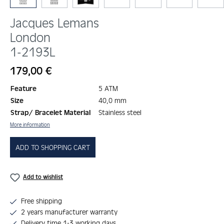
Jacques Lemans
London
1-2193L
Regular price:
179,00 €
Feature
5 ATM
Size
40,0 mm
Strap/ Bracelet Material
Stainless steel
More information
ADD TO SHOPPING CART
Add to wishlist
Free shipping
2 years manufacturer warranty
Delivery time 1-3 working days