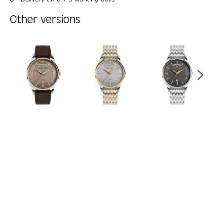
Other versions
Skip product gallery