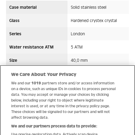
Case material
Solid stainless steel
Glass
Hardened crystex crystal
Series
London
Water resistance ATM
5 ATM
Size
40,0 mm
Strap/ Bracelet Material
Stainless steel
We Care About Your Privacy
We and our
1019
partners store and/or access information
Movement type
Quartz
on a device, such as unique IDs in cookies to process personal
data. You may accept or manage your choices by clicking
below, including your right to object where legitimate
interest is used, or at any time in the privacy policy page.
These choices will be signaled to our partners and will not
Quality
affect browsing data.
We and our partners process data to provide:
Use precise geolocation data. Actively scan device