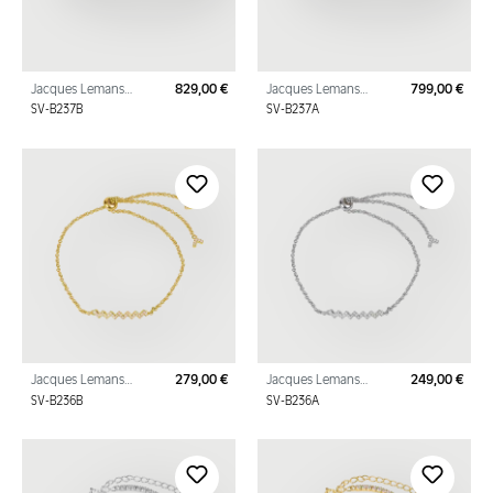
Jacques Lemans
829,00 €
Jacques Lemans
799,00 €
Regular price:
Regu
Panzer Bracelet
Panzer Bracelet
SV-B237B
SV-B237A
Sterling Silver Gold
Sterling Silver with
Plated with Cubic
Cubic Zirconia
Zirco
Jacques Lemans
279,00 €
Jacques Lemans
249,00 €
Regular price:
Regu
Bracelet Sterling Silver
Bracelet Sterling Silver
SV-B236B
SV-B236A
Gold Plated with
with Cubic Zirconia
Cubic Zirconia