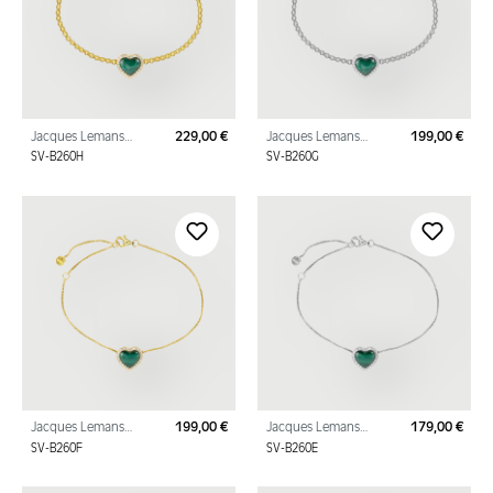
Jacques Lemans
229,00 €
Jacques Lemans
199,00 €
Regular price:
Regu
Bracelet "Heart"
Bracelet "Heart"
SV-B260H
SV-B260G
Sterling Silver Gold
Sterling Silver with
Plated with Malachite
Malachite und Cubic Zi
Jacques Lemans
199,00 €
Jacques Lemans
179,00 €
Regular price:
Regu
Bracelet "Heart"
Bracelet "Heart"
SV-B260F
SV-B260E
Sterling Silver Gold
Sterling Silver with
Plated with Malachite
Malachite und Cubic Zi