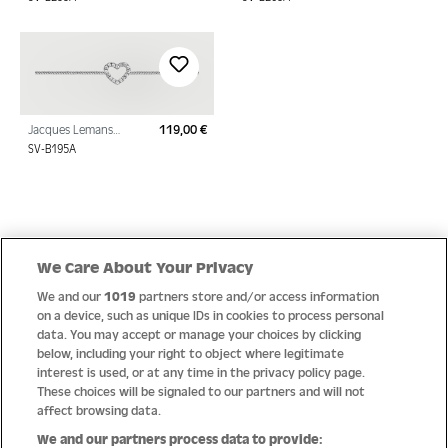
Sterling Silver with
Sterling Silver with
Cubic Zirconia
Cubic Zirconia
Jacques Lemans
119,00 €
Regular price:
Bracelet Sterling Silver
SV-B195A
with Cubic Zirconia
Quick Links
We Care About Your Privacy
We and our
1019
partners store and/or access information
Help
on a device, such as unique IDs in cookies to process personal
data. You may accept or manage your choices by clicking
About us
below, including your right to object where legitimate
interest is used, or at any time in the privacy policy page.
Socials
These choices will be signaled to our partners and will not
affect browsing data.
Payment options
We and our partners process data to provide: