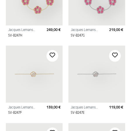
Jacques Lemans
249,00 €
Jacques Lemans
219,00 €
Regular price:
Regu
Bracelet "Flowers"
Bracelet "Flowers"
SV-B247H
SV-B247G
Sterling Silver Gold
Sterling Silver with
Plated with Enamel/C
Enamel/Cubic Zirconi
Jacques Lemans
139,00 €
Jacques Lemans
119,00 €
Regular price:
Regu
Bracelet "Flower"
Bracelet "Flower"
SV-B247F
SV-B247E
Sterling Silver Gold
Sterling Silver with
Plated with mother-
mother-of-
of
pearl/Cubic