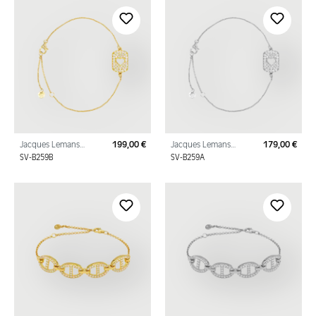
Jacques Lemans
199,00 €
Jacques Lemans
179,00 €
Regular price:
Regu
Bracelet "Heart"
Bracelet "Heart"
SV-B259B
SV-B259A
Sterling Silver Gold
Sterling Silver with
Plated with Cubic Zirc
Cubic Zirconia