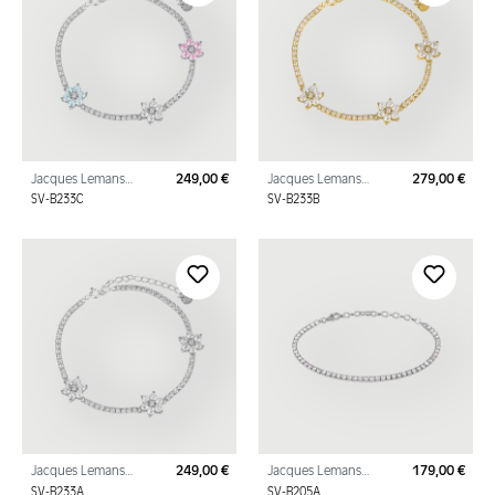
Jacques Lemans
249,00 €
Jacques Lemans
279,00 €
Regular price:
Regu
Bracelet "Flowers"
Bracelet "Flowers"
SV-B233C
SV-B233B
Sterling Silver with
Sterling Silver Gold
Cubic Zirconia
Plated with Cubic Zi
Jacques Lemans
249,00 €
Jacques Lemans
179,00 €
Regular price:
Regu
Bracelet "Flowers"
Tennis Bracelet
SV-B233A
SV-B205A