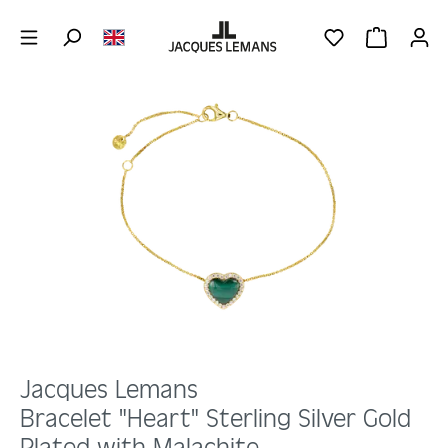
Skip to main content
YOU HAVE 0 WIS
SHOPPING 
Skip image gallery
Jacques Lemans
Bracelet "Heart" Sterling Silver Gold
Plated with Malachite