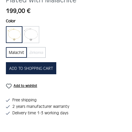
Regular price:
199,00 €
Select
Color
gold
silber
Malachit
Zirkonia
(This option is currently unavailable.)
ADD TO SHOPPING CART
Add to wishlist
Free shipping
2 years manufacturer warranty
Delivery time 1-3 working days