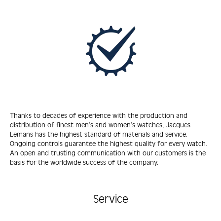
Thanks to decades of experience with the production and
distribution of finest men’s and women’s watches, Jacques
Lemans has the highest standard of materials and service.
Ongoing controls guarantee the highest quality for every watch.
An open and trusting communication with our customers is the
basis for the worldwide success of the company.
Service