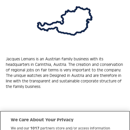
Jacques Lemans is an Austrian family business with its
headquarters in Carinthia, Austria. The creation and conservation
of regional jobs on fair terms is very important to the company.
The unique watches are Designed in Austria and are therefore in
line with the transparent and sustainable corporate structure of
the family business.
Quick Links
We Care About Your Privacy
We and our
1017
partners store and/or access information
Help