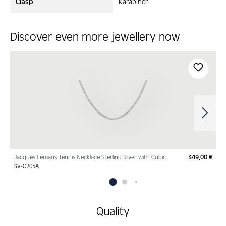
Clasp
Karabiner
Discover even more jewellery now
Skip product gallery
Jacques Lemans Tennis Necklace Sterling Silver with Cubic
349,00 €
Regu
Zirconia
SV-C205A
Quality