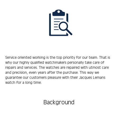
Service oriented working is the top priority for our team. That is
why our highly qualified watchmakers personally take care of
repairs and services. The watches are repaired with utmost care
and precision, even years after the purchase. This way we
guarantee our customers pleasure with their Jacques Lemans
watch for a long time.
Background