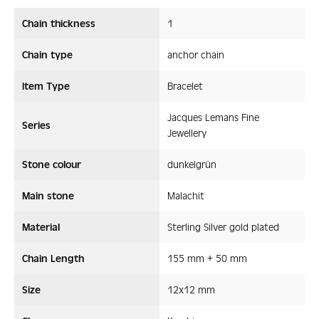
Chain thickness
1
Chain type
anchor chain
Item Type
Bracelet
Jacques Lemans Fine
Series
Jewellery
Stone colour
dunkelgrün
Main stone
Malachit
Material
Sterling Silver gold plated
Chain Length
155 mm + 50 mm
Size
12x12 mm