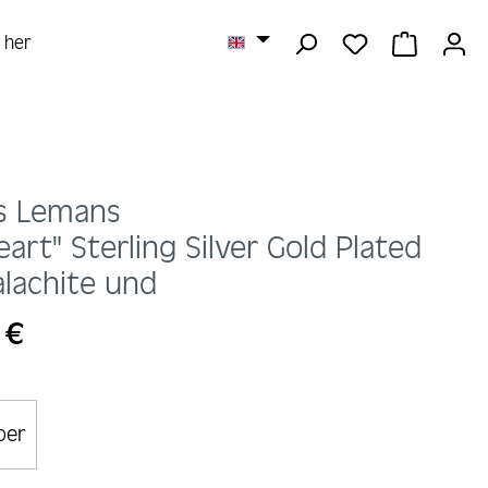
YOU HAVE 0 
SHOPPI
r her
s Lemans
eart" Sterling Silver Gold Plated
lachite und
 €
lber