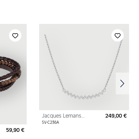
Jacques Lemans
249,00 €
Regul
Necklace Sterling Silver
SV-C236A
with Cubic Zirconia
59,90 €
Regular price: