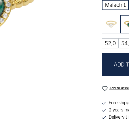
Malachit
Zirkoni
(This op
52,0
54
ADD T
Add to wishl
Free shipp
2 years m
Delivery t