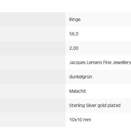
Ringe
56,0
2,00
Jacques Lemans Fine Jewellery
dunkelgrün
Malachit
Sterling Silver gold plated
10x10 mm