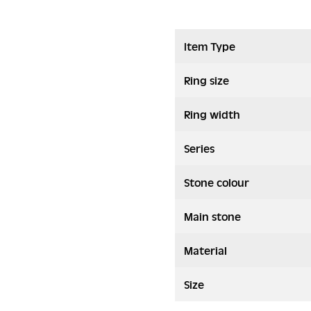
Item Type
Ring size
Ring width
Series
Stone colour
Main stone
Material
Size