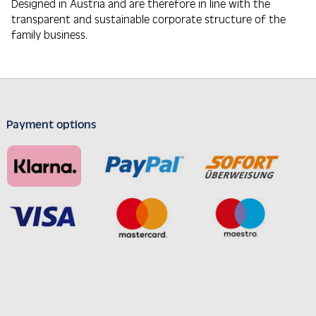
Designed in Austria and are therefore in line with the
transparent and sustainable corporate structure of the
family business.
Payment options