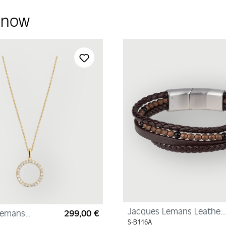
y now
Jacques Lemans Leather
Lemans
299,00 €
Regular price:
Bracelet with
yellow gold,
S-B116A