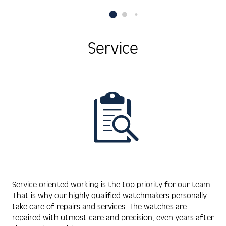
Hematite/Onyx Pearls
zirconia,
Service
Service oriented working is the top priority for our team.
That is why our highly qualified watchmakers personally
take care of repairs and services. The watches are
repaired with utmost care and precision, even years after