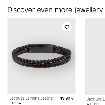
Discover even more jeweller
Skip product gallery
Jacques Lemans Leather
49,90 €
Regular price:
Jacques 
Bracelet with Lava Pearls
Necklace, 
S-B105A
AU-C115