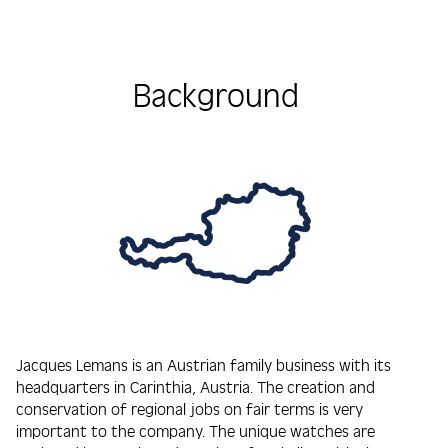
Background
Jacques Lemans is an Austrian family business with its
headquarters in Carinthia, Austria. The creation and
conservation of regional jobs on fair terms is very
important to the company. The unique watches are