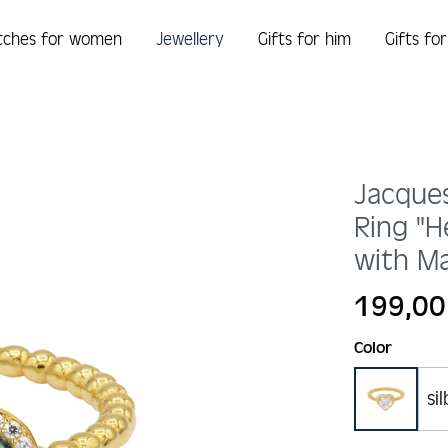
tches for women
Jewellery
Gifts for him
Gifts fo
Jacque
Ring "H
with Ma
Regular price:
199,00
Select
Color
si
gold