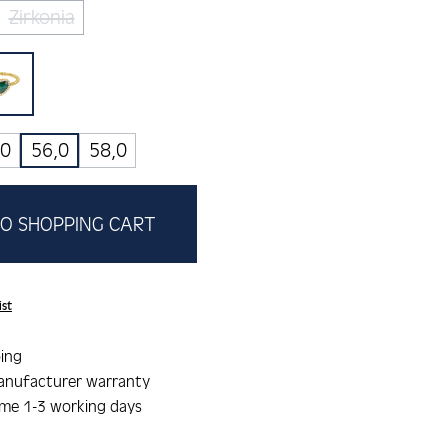
Zirkonia
(This option is currently unavailable.)
a
malachit
tion is currently unavailable.)
,0
56,0
58,0
O SHOPPING CART
ist
ing
anufacturer warranty
ime 1-3 working days