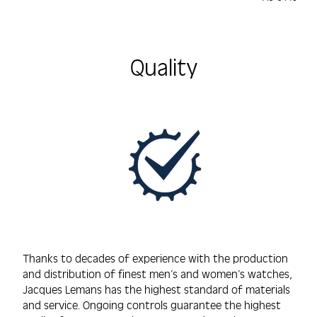
585/14K, 
450mm
Quality
Thanks to decades of experience with the production
and distribution of finest men’s and women’s watches,
Jacques Lemans has the highest standard of materials
and service. Ongoing controls guarantee the highest