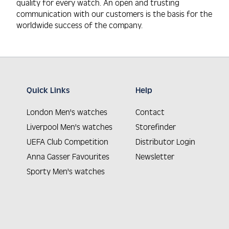
quality for every watch. An open and trusting
communication with our customers is the basis for the
worldwide success of the company.
Quick Links
Help
London Men's watches
Contact
Liverpool Men's watches
Storefinder
UEFA Club Competition
Distributor Login
Anna Gasser Favourites
Newsletter
Sporty Men's watches