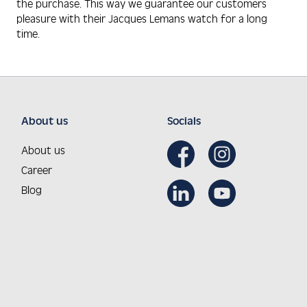
the purchase. This way we guarantee our customers
pleasure with their Jacques Lemans watch for a long
time.
About us
Socials
About us
Career
Blog