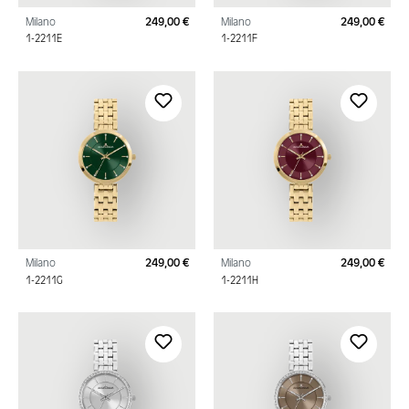
Milano
249,00 €
Milano
249,00 €
Regular price:
Regu
1-2211E
1-2211F
Milano
249,00 €
Milano
249,00 €
Regular price:
Regu
1-2211G
1-2211H