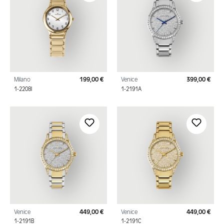
Milano
199,00 €
Venice
399,00 €
Regular price:
Regu
1-2208I
1-2191A
Venice
449,00 €
Venice
449,00 €
Regular price:
Regu
1-2191B
1-2191C