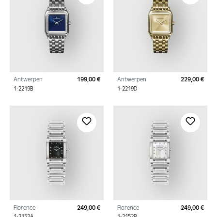
Antwerpen
199,00 €
Antwerpen
229,00 €
Regular price:
Regu
1-2219B
1-2219D
Florence
249,00 €
Florence
249,00 €
Regular price:
Regu
1-2152A
1-2152B