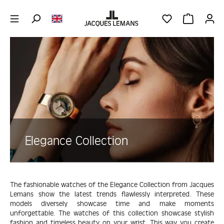
Skip to main content
YOU HAVE 0 WIS
SHOPPING 
Skip image gallery
Elegance Collection
The fashionable watches of the Elegance Collection from Jacques
Lemans show the latest trends flawlessly interpreted. These
models diversely showcase time and make moments
unforgettable. The watches of this collection showcase stylish
fashion and timeless beauty on your wrist. This way you create