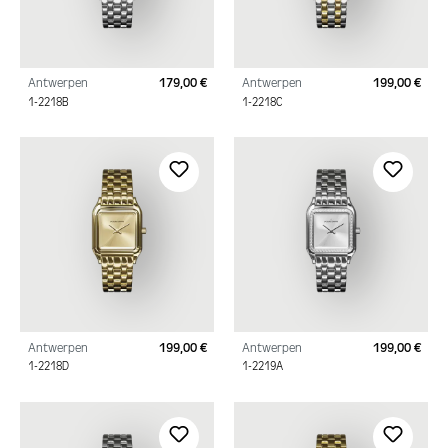
Antwerpen
179,00 €
Antwerpen
199,00 €
Regular price:
Regu
1-2218B
1-2218C
Antwerpen
199,00 €
Antwerpen
199,00 €
Regular price:
Regu
1-2218D
1-2219A