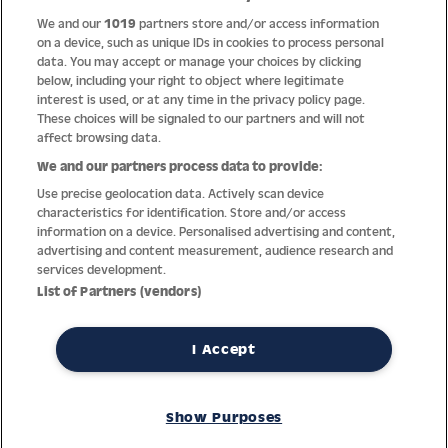
We and our
1019
partners store and/or access information
Help
on a device, such as unique IDs in cookies to process personal
data. You may accept or manage your choices by clicking
About us
below, including your right to object where legitimate
interest is used, or at any time in the privacy policy page.
Socials
These choices will be signaled to our partners and will not
affect browsing data.
Payment options
We and our partners process data to provide:
Use precise geolocation data. Actively scan device
Newsletter
characteristics for identification. Store and/or access
information on a device. Personalised advertising and content,
From Austria into the world
advertising and content measurement, audience research and
services development.
List of Partners (vendors)
Imprint
General terms
Privacy policy
Return policy
Accessibility Statement
I Accept
REVOKE A CONTRACT
Show Purposes
© Jacques Lemans GmbH – All Rights reserved