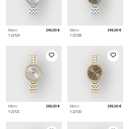
Milano
249,00 €
Milano
249,00 €
Regular price:
Regu
1-2212A
1-2212B
Milano
299,00 €
Milano
299,00 €
Regular price:
Regu
1-2212C
1-2212D