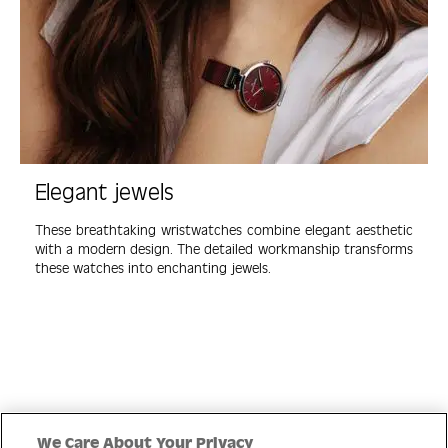
Elegant jewels
These breathtaking wristwatches combine elegant aesthetic
with a modern design. The detailed workmanship transforms
these watches into enchanting jewels.
Quick Links
We Care About Your Privacy