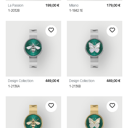
La Passion
199,00 €
Milano
179,00 €
Regular price:
Regu
1-2032B
1-1842.1E
Design Collection
449,00 €
Design Collection
449,00 €
Regular price:
Regu
1-2136A
1-2136B