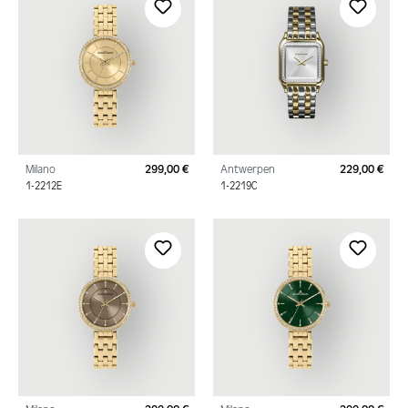
Milano
299,00 €
Antwerpen
229,00 €
Regular price:
Regu
1-2212E
1-2219C