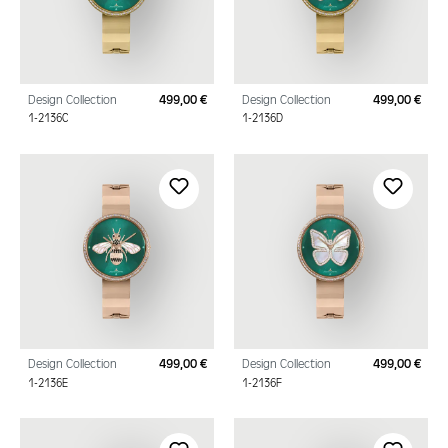
Design Collection
499,00 €
Design Collection
499,00 €
Regular price:
Regu
1-2136C
1-2136D
Design Collection
499,00 €
Design Collection
499,00 €
Regular price:
Regu
1-2136E
1-2136F