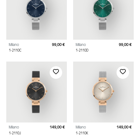
Milano
99,00 €
Milano
99,00 €
Regular price:
Regu
1-2110C
1-2110D
Milano
149,00 €
Milano
149,00 €
Regular price:
Regu
1-2110J
1-2110K