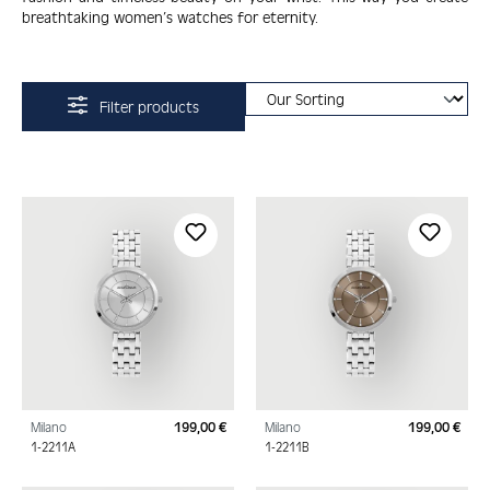
breathtaking women’s watches for eternity.
Filter products
Milano
199,00 €
Milano
199,00 €
Regular price:
Regu
1-2211A
1-2211B