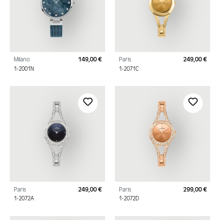
Milano
149,00 €
Paris
249,00 €
Regular price:
Regu
1-2001N
1-2071C
Paris
249,00 €
Paris
299,00 €
Regular price:
Regu
1-2072A
1-2072D