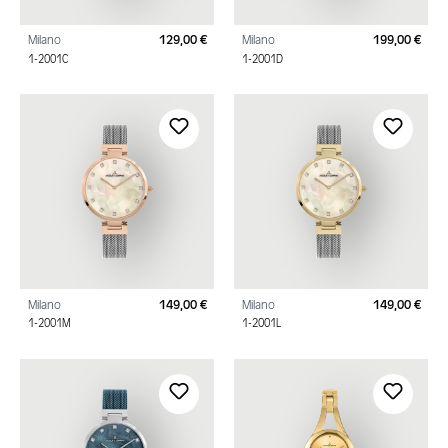
Milano
129,00 €
Milano
199,00 €
Regular price:
Regu
1-2001C
1-2001D
Milano
149,00 €
Milano
149,00 €
Regular price:
Regu
1-2001M
1-2001L