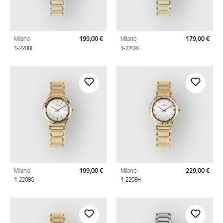
Milano
199,00 €
Milano
179,00 €
Regular price:
Regu
1-2208E
1-2208F
Milano
199,00 €
Milano
229,00 €
Regular price:
Regu
1-2208G
1-2208H