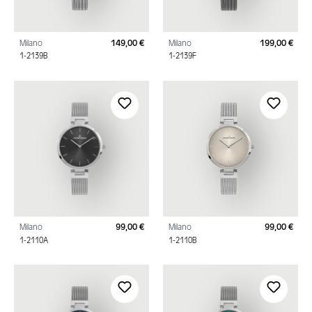
Milano
149,00 €
Milano
199,00 €
Regular price:
Regu
1-2139B
1-2139F
Milano
99,00 €
Milano
99,00 €
Regular price:
Regu
1-2110A
1-2110B