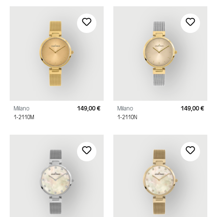
Milano
149,00 €
Milano
149,00 €
Regular price:
Regu
1-2110M
1-2110N