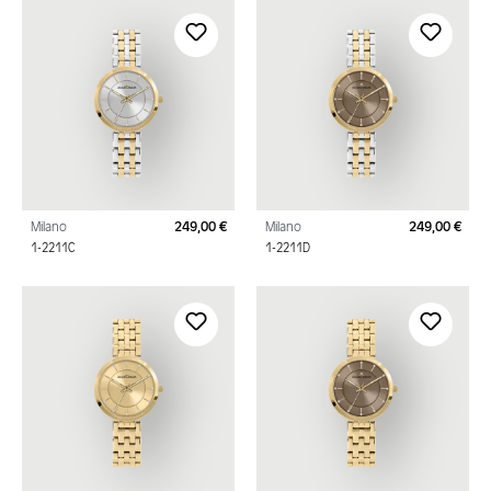
Milano
249,00 €
Milano
249,00 €
Regular price:
Regu
1-2211C
1-2211D