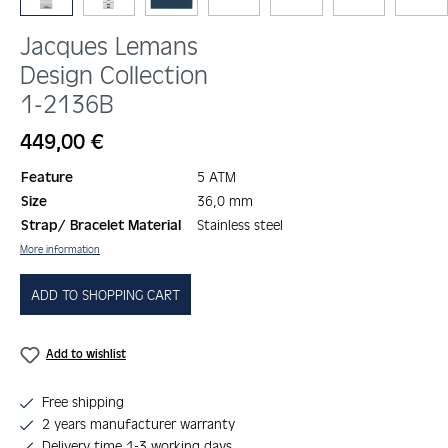
Jacques Lemans
Design Collection
1-2136B
Regular price:
449,00 €
Feature
5 ATM
Size
36,0 mm
Strap/ Bracelet Material
Stainless steel
More information
ADD TO SHOPPING CART
Add to wishlist
Free shipping
2 years manufacturer warranty
Delivery time 1-3 working days