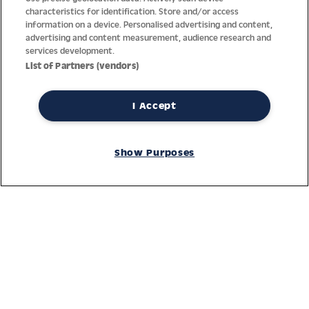
characteristics for identification. Store and/or access
information on a device. Personalised advertising and content,
advertising and content measurement, audience research and
services development.
List of Partners (vendors)
I Accept
Thanks to decades of experience with the production and
distribution of finest men’s and women’s watches, Jacques
Show Purposes
Lemans has the highest standard of materials and service.
Ongoing controls guarantee the highest quality for every watch.
An open and trusting communication with our customers is the
basis for the worldwide success of the company.
Service