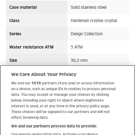
Case material
Solid stainless steel
Glass
Hardened crystex crystal
Series
Design Collection
Water resistance ATM
5 ATM
Size
36,0 mm
Strap/ Bracelet Material
Stainless steel
We Care About Your Privacy
We and our
1019
partners store and/or access information
Movement type
Quartz
on a device, such as unique IDs in cookies to process personal
data. You may accept or manage your choices by clicking
below, including your right to object where legitimate
interest is used, or at any time in the privacy policy page.
These choices will be signaled to our partners and will not
Quality
affect browsing data.
We and our partners process data to provide:
Use precise geolocation data. Actively scan device