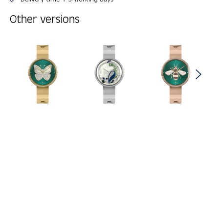
Other versions
Skip product gallery