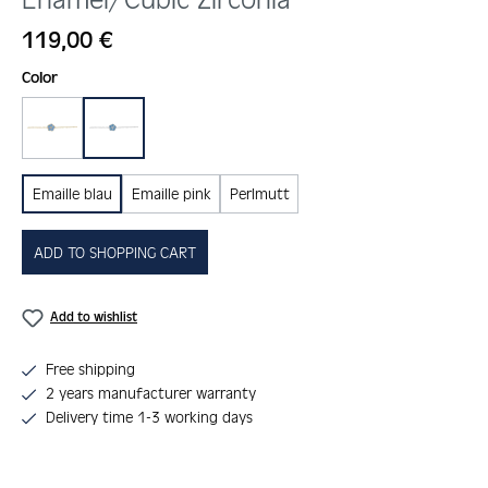
Regular price:
119,00 €
Select
Color
gold
silber
Emaille blau
Emaille pink
Perlmutt
ADD TO SHOPPING CART
Add to wishlist
Free shipping
2 years manufacturer warranty
Delivery time 1-3 working days