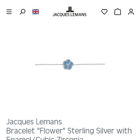
Skip to main content
YOU HAVE 0 WIS
SHOPPING 
Skip image gallery
Jacques Lemans
Bracelet "Flower" Sterling Silver with
Enamel/Cubic Zirconia