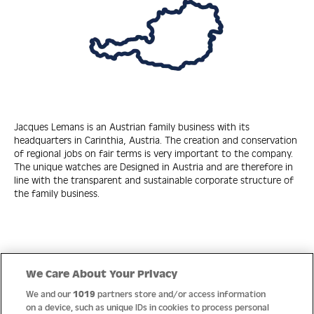
Jacques Lemans is an Austrian family business with its
headquarters in Carinthia, Austria. The creation and conservation
of regional jobs on fair terms is very important to the company.
The unique watches are Designed in Austria and are therefore in
line with the transparent and sustainable corporate structure of
the family business.
Quick Links
We Care About Your Privacy
We and our
1019
partners store and/or access information
Help
on a device, such as unique IDs in cookies to process personal