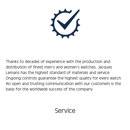
Thanks to decades of experience with the production and
distribution of finest men’s and women’s watches, Jacques
Lemans has the highest standard of materials and service.
Ongoing controls guarantee the highest quality for every watch.
An open and trusting communication with our customers is the
basis for the worldwide success of the company.
Service