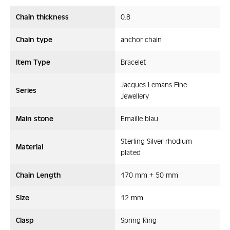
Chain thickness
0.8
Chain type
anchor chain
Item Type
Bracelet
Jacques Lemans Fine
Series
Jewellery
Main stone
Emaille blau
Sterling Silver rhodium
Material
plated
Chain Length
170 mm + 50 mm
Size
12 mm
Clasp
Spring Ring