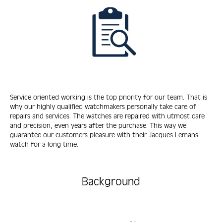
Service oriented working is the top priority for our team. That is
why our highly qualified watchmakers personally take care of
repairs and services. The watches are repaired with utmost care
and precision, even years after the purchase. This way we
guarantee our customers pleasure with their Jacques Lemans
watch for a long time.
Background