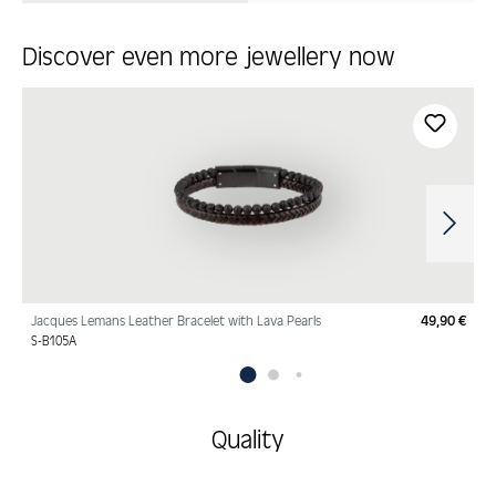
Discover even more jewellery now
Skip product gallery
Jacques Lemans Leather Bracelet with Lava Pearls
49,90 €
Regu
S-B105A
Quality