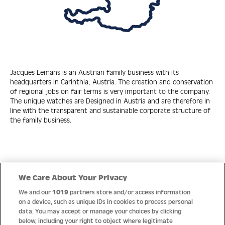
Jacques Lemans is an Austrian family business with its
headquarters in Carinthia, Austria. The creation and conservation
of regional jobs on fair terms is very important to the company.
The unique watches are Designed in Austria and are therefore in
line with the transparent and sustainable corporate structure of
the family business.
Quick Links
We Care About Your Privacy
We and our
1019
partners store and/or access information
Help
on a device, such as unique IDs in cookies to process personal
data. You may accept or manage your choices by clicking
About us
below, including your right to object where legitimate