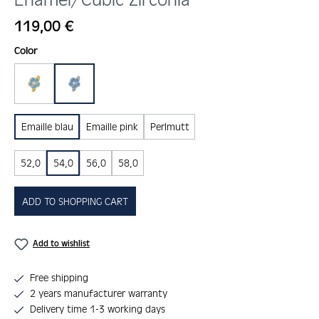
Regular price:
119,00 €
Select
Color
gold
silber
Emaille blau
Emaille pink
Perlmutt
52,0
54,0
56,0
58,0
ADD TO SHOPPING CART
Add to wishlist
Free shipping
2 years manufacturer warranty
Delivery time 1-3 working days