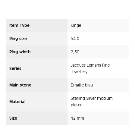
Item Type
Ringe
Ring size
54,0
Ring width
2,30
Jacques Lemans Fine
Series
Jewellery
Main stone
Emaille blau
Sterling Silver rhodium
Material
plated
Size
12 mm