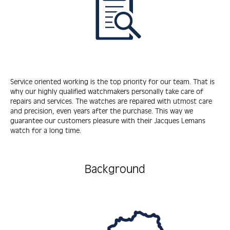
Service oriented working is the top priority for our team. That is
why our highly qualified watchmakers personally take care of
repairs and services. The watches are repaired with utmost care
and precision, even years after the purchase. This way we
guarantee our customers pleasure with their Jacques Lemans
watch for a long time.
Background