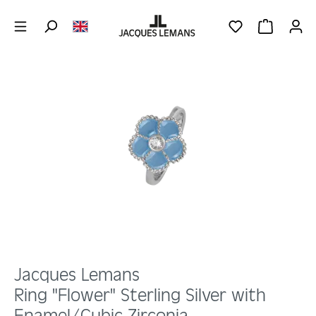
Skip to main content
YOU HAVE 0 WIS
SHOPPING 
Skip image gallery
Jacques Lemans
Ring "Flower" Sterling Silver with
Enamel/Cubic Zirconia