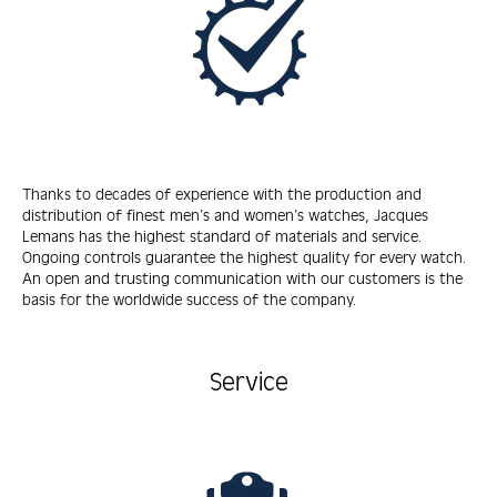
Thanks to decades of experience with the production and
distribution of finest men’s and women’s watches, Jacques
Lemans has the highest standard of materials and service.
Ongoing controls guarantee the highest quality for every watch.
An open and trusting communication with our customers is the
basis for the worldwide success of the company.
Service