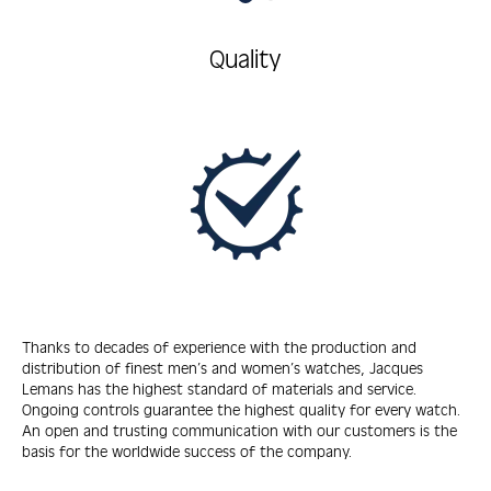
Quality
Thanks to decades of experience with the production and
distribution of finest men’s and women’s watches, Jacques
Lemans has the highest standard of materials and service.
Ongoing controls guarantee the highest quality for every watch.
An open and trusting communication with our customers is the
basis for the worldwide success of the company.