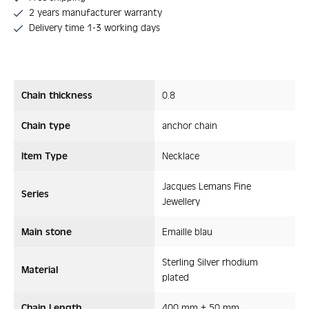
2 years manufacturer warranty
Delivery time 1-3 working days
Chain thickness
0.8
Chain type
anchor chain
Item Type
Necklace
Jacques Lemans Fine
Series
Jewellery
Main stone
Emaille blau
Sterling Silver rhodium
Material
plated
Chain Length
400 mm + 50 mm