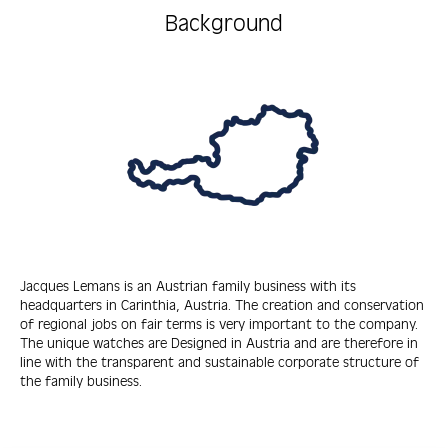
Background
Jacques Lemans is an Austrian family business with its
headquarters in Carinthia, Austria. The creation and conservation
of regional jobs on fair terms is very important to the company.
The unique watches are Designed in Austria and are therefore in
line with the transparent and sustainable corporate structure of
the family business.