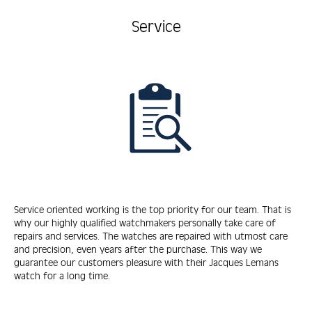
Service
Service oriented working is the top priority for our team. That is
why our highly qualified watchmakers personally take care of
repairs and services. The watches are repaired with utmost care
and precision, even years after the purchase. This way we
guarantee our customers pleasure with their Jacques Lemans
watch for a long time.