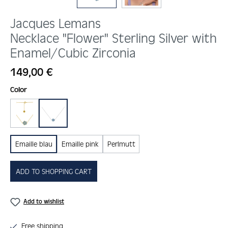
Jacques Lemans
Necklace "Flower" Sterling Silver with
Enamel/Cubic Zirconia
Regular price:
149,00 €
Select
Color
gold
silber
Emaille blau
Emaille pink
Perlmutt
ADD TO SHOPPING CART
Add to wishlist
Free shipping