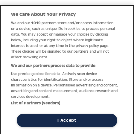
Quick Links
We Care About Your Privacy
We and our
1019
partners store and/or access information
Help
on a device, such as unique IDs in cookies to process personal
data. You may accept or manage your choices by clicking
About us
below, including your right to object where legitimate
interest is used, or at any time in the privacy policy page.
Socials
These choices will be signaled to our partners and will not
affect browsing data.
Payment options
We and our partners process data to provide:
Use precise geolocation data. Actively scan device
Newsletter
characteristics for identification. Store and/or access
information on a device. Personalised advertising and content,
From Austria into the world
advertising and content measurement, audience research and
services development.
List of Partners (vendors)
Imprint
General terms
Privacy policy
Return policy
Accessibility Statement
I Accept
REVOKE A CONTRACT