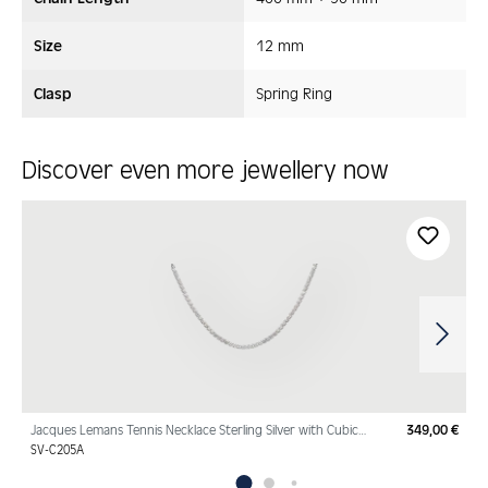
Size
12 mm
Clasp
Spring Ring
Discover even more jewellery now
Skip product gallery
Jacques Lemans Tennis Necklace Sterling Silver with Cubic
349,00 €
Regu
Zirconia
SV-C205A