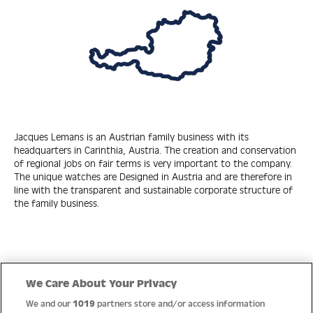
Jacques Lemans is an Austrian family business with its
headquarters in Carinthia, Austria. The creation and conservation
of regional jobs on fair terms is very important to the company.
The unique watches are Designed in Austria and are therefore in
line with the transparent and sustainable corporate structure of
the family business.
Quick Links
We Care About Your Privacy
We and our
1019
partners store and/or access information
Help