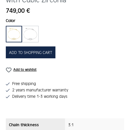
Regular price:
749,00 €
Select
Color
gold
silber
ADD TO SHOPPING CART
Add to wishlist
Free shipping
2 years manufacturer warranty
Delivery time 1-3 working days
Chain thickness
3.1