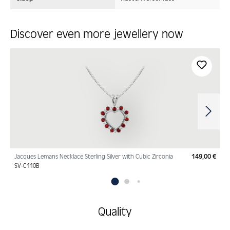
Discover even more jewellery now
Skip product gallery
Jacques Lemans Necklace Sterling Silver with Cubic Zirconia
149,00 €
Regu
SV-C110B
Quality