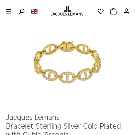
Skip to main content
YOU HAVE 0 WIS
SHOPPING 
Skip image gallery
Jacques Lemans
Bracelet Sterling Silver Gold Plated
with Cubic Zirconia