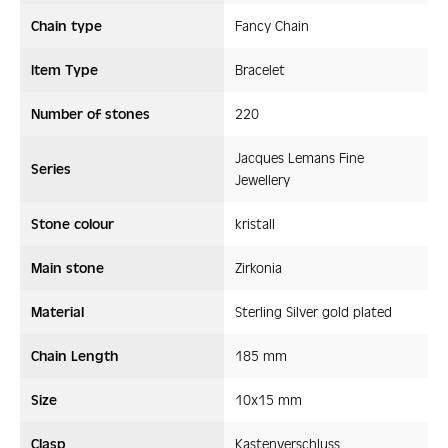
Chain type
Fancy Chain
Item Type
Bracelet
Number of stones
220
Jacques Lemans Fine
Series
Jewellery
Stone colour
kristall
Main stone
Zirkonia
Material
Sterling Silver gold plated
Chain Length
185 mm
Size
10x15 mm
Clasp
Kastenverschluss