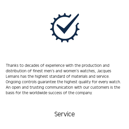
Thanks to decades of experience with the production and
distribution of finest men’s and women’s watches, Jacques
Lemans has the highest standard of materials and service.
Ongoing controls guarantee the highest quality for every watch.
An open and trusting communication with our customers is the
basis for the worldwide success of the company.
Service