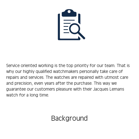
Service oriented working is the top priority for our team. That is
why our highly qualified watchmakers personally take care of
repairs and services. The watches are repaired with utmost care
and precision, even years after the purchase. This way we
guarantee our customers pleasure with their Jacques Lemans
watch for a long time.
Background