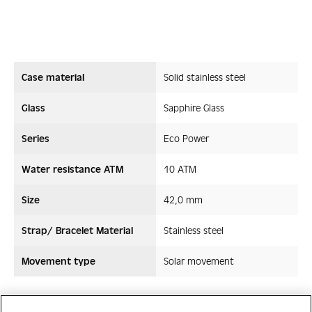
Case material
Solid stainless steel
Glass
Sapphire Glass
Series
Eco Power
Water resistance ATM
10 ATM
Size
42,0 mm
Strap/ Bracelet Material
Stainless steel
Movement type
Solar movement