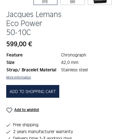
Jacques Lemans
Eco Power
50-10C
Regular price:
599,00 €
Feature
Chronograph
Size
42,0 mm
Strap/ Bracelet Material
Stainless steel
More information
ADD TO SHOPPING CART
Add to wishlist
Free shipping
2 years manufacturer warranty
Delivery time 1-3 working days