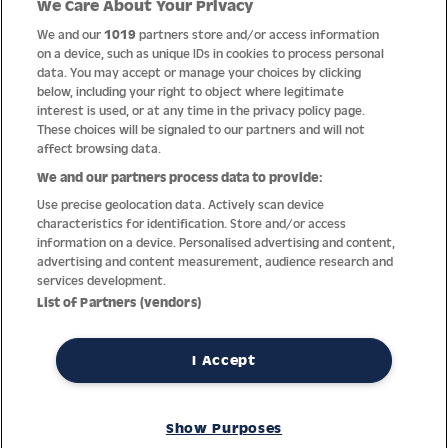
We Care About Your Privacy
Quality
We and our
1019
partners store and/or access information
on a device, such as unique IDs in cookies to process personal
data. You may accept or manage your choices by clicking
below, including your right to object where legitimate
interest is used, or at any time in the privacy policy page.
These choices will be signaled to our partners and will not
affect browsing data.
We and our partners process data to provide:
Use precise geolocation data. Actively scan device
characteristics for identification. Store and/or access
information on a device. Personalised advertising and content,
advertising and content measurement, audience research and
services development.
Thanks to decades of experience with the production and
List of Partners (vendors)
distribution of finest men’s and women’s watches, Jacques
Lemans has the highest standard of materials and service.
Ongoing controls guarantee the highest quality for every watch.
I Accept
An open and trusting communication with our customers is the
basis for the worldwide success of the company.
Show Purposes