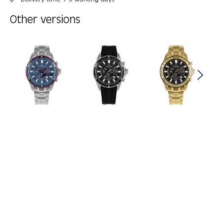
Other versions
Skip product gallery