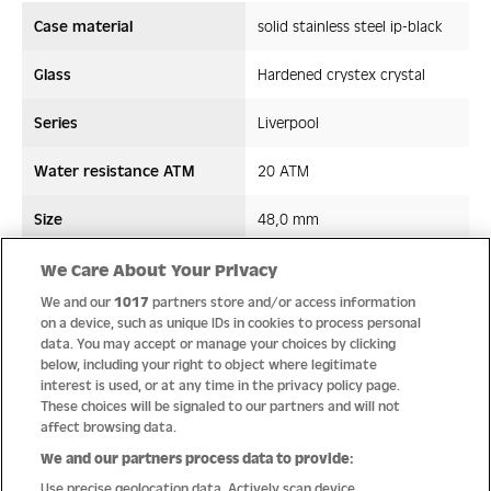
Case material
solid stainless steel ip-black
Glass
Hardened crystex crystal
Series
Liverpool
Water resistance ATM
20 ATM
Size
48,0 mm
Strap/ Bracelet Material
Silicon
We Care About Your Privacy
We and our
1017
partners store and/or access information
Movement type
Quartz
on a device, such as unique IDs in cookies to process personal
data. You may accept or manage your choices by clicking
below, including your right to object where legitimate
interest is used, or at any time in the privacy policy page.
These choices will be signaled to our partners and will not
Quality
affect browsing data.
We and our partners process data to provide:
Use precise geolocation data. Actively scan device