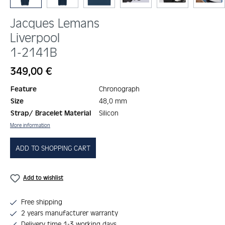
Jacques Lemans
Liverpool
1-2141B
Regular price:
349,00 €
Feature
Chronograph
Size
48,0 mm
Strap/ Bracelet Material
Silicon
More information
ADD TO SHOPPING CART
Add to wishlist
Free shipping
2 years manufacturer warranty
Delivery time 1-3 working days