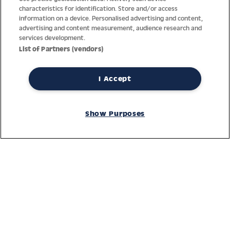
characteristics for identification. Store and/or access
information on a device. Personalised advertising and content,
advertising and content measurement, audience research and
services development.
List of Partners (vendors)
I Accept
Thanks to decades of experience with the production and
distribution of finest men’s and women’s watches, Jacques
Show Purposes
Lemans has the highest standard of materials and service.
Ongoing controls guarantee the highest quality for every watch.
An open and trusting communication with our customers is the
basis for the worldwide success of the company.
Service