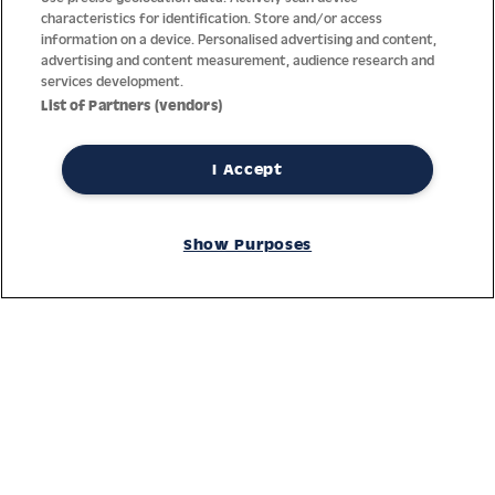
characteristics for identification. Store and/or access
information on a device. Personalised advertising and content,
advertising and content measurement, audience research and
services development.
List of Partners (vendors)
I Accept
Thanks to decades of experience with the production and
distribution of finest men’s and women’s watches, Jacques
Show Purposes
Lemans has the highest standard of materials and service.
Ongoing controls guarantee the highest quality for every watch.
An open and trusting communication with our customers is the
basis for the worldwide success of the company.
Service