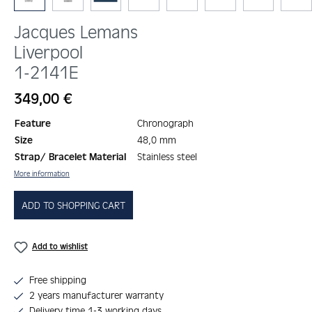
Jacques Lemans
Liverpool
1-2141E
Regular price:
349,00 €
Feature
Chronograph
Size
48,0 mm
Strap/ Bracelet Material
Stainless steel
More information
ADD TO SHOPPING CART
Add to wishlist
Free shipping
2 years manufacturer warranty
Delivery time 1-3 working days