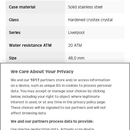
Case material
Solid stainless steel
Glass
Hardened crystex crystal
Series
Liverpool
Water resistance ATM
20 ATM
Size
48,0 mm
Strap/ Bracelet Material
Stainless steel
We Care About Your Privacy
We and our
1017
partners store and/or access information
Movement type
Quartz
on a device, such as unique IDs in cookies to process personal
data. You may accept or manage your choices by clicking
below, including your right to object where legitimate
interest is used, or at any time in the privacy policy page.
These choices will be signaled to our partners and will not
Quality
affect browsing data.
We and our partners process data to provide:
Use precise geolocation data. Actively scan device