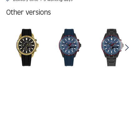
Other versions
Skip product gallery