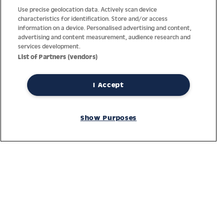
Use precise geolocation data. Actively scan device
characteristics for identification. Store and/or access
information on a device. Personalised advertising and content,
advertising and content measurement, audience research and
services development.
List of Partners (vendors)
I Accept
Thanks to decades of experience with the production and
Show Purposes
distribution of finest men’s and women’s watches, Jacques
Lemans has the highest standard of materials and service.
Ongoing controls guarantee the highest quality for every watch.
An open and trusting communication with our customers is the
basis for the worldwide success of the company.
Service