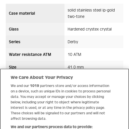
solid stainless steel ip-gold
Case material
two-tone
Glass
Hardened crystex crystal
Series
Derby
Water resistance ATM
10 ATM
Size
41,0 mm
We Care About Your Privacy
Strap/ Bracelet Material
Leather
We and our
1019
partners store and/or access information
on a device, such as unique IDs in cookies to process personal
Movement type
Quartz
data. You may accept or manage your choices by clicking
below, including your right to object where legitimate
interest is used, or at any time in the privacy policy page.
These choices will be signaled to our partners and will not
affect browsing data.
Quality
We and our partners process data to provide: