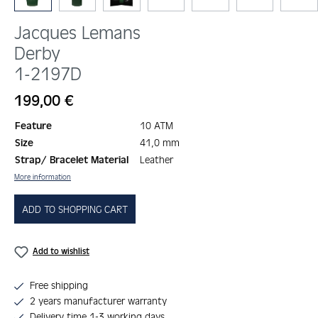
Jacques Lemans
Derby
1-2197D
Regular price:
199,00 €
Feature
10 ATM
Size
41,0 mm
Strap/ Bracelet Material
Leather
More information
ADD TO SHOPPING CART
Add to wishlist
Free shipping
2 years manufacturer warranty
Delivery time 1-3 working days