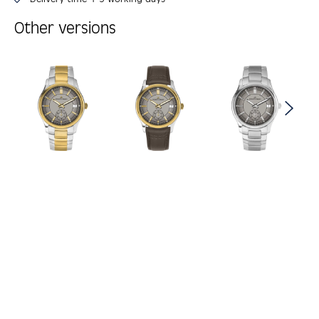
Other versions
Skip product gallery