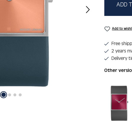
ADD T
Add to wishl
Free shipp
2 years m
Delivery t
Other versi
Skip product 