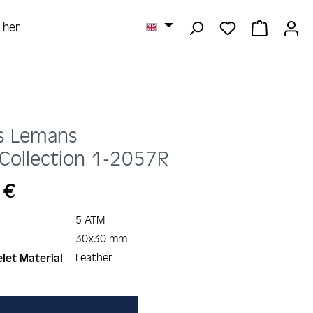
YOU HAVE 0 
SHOPPI
r her
s Lemans
Collection
1-2057R
 €
5 ATM
30x30 mm
Leather
let Material