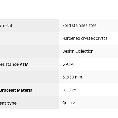
Solid stainless steel
terial
Hardened crystex crystal
Design Collection
5 ATM
resistance ATM
30x30 mm
Leather
Bracelet Material
Quartz
nt type