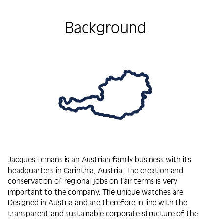
Background
Jacques Lemans is an Austrian family business with its
headquarters in Carinthia, Austria. The creation and
conservation of regional jobs on fair terms is very
important to the company. The unique watches are
Designed in Austria and are therefore in line with the
transparent and sustainable corporate structure of the