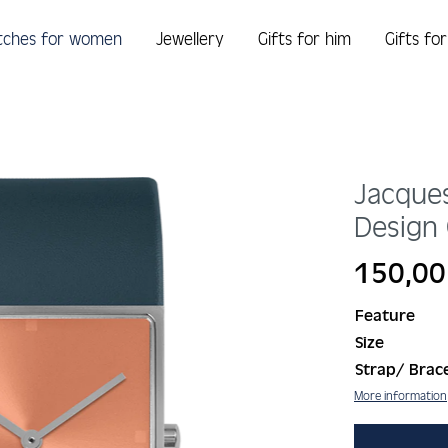
tches for women
Jewellery
Gifts for him
Gifts fo
Jacque
Design 
Regular price:
150,00
Feature
Size
Strap/ Brace
More information