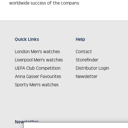
worldwide success of the company.
Quick Links
Help
London Men's watches
Contact
Liverpool Men's watches
Storefinder
UEFA Club Competition
Distributor Login
Anna Gasser Favourites
Newsletter
Sporty Men's watches
Newsletter