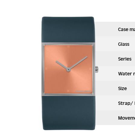
Case ma
Glass
Series
Water 
Size
Strap/ 
Moveme