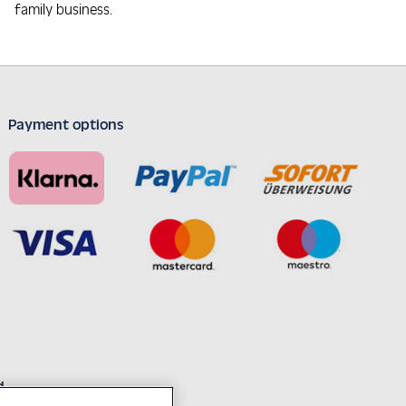
family business.
Payment options
d