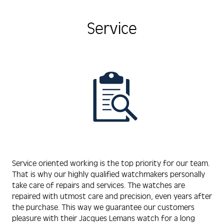
Service
Service oriented working is the top priority for our team.
That is why our highly qualified watchmakers personally
take care of repairs and services. The watches are
repaired with utmost care and precision, even years after
the purchase. This way we guarantee our customers
pleasure with their Jacques Lemans watch for a long