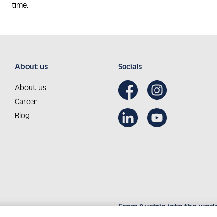
time.
About us
Socials
About us
Career
Blog
From Austria into the worl