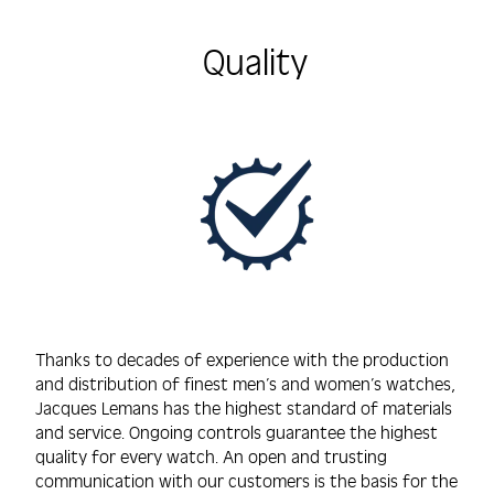
Quality
Thanks to decades of experience with the production
and distribution of finest men’s and women’s watches,
Jacques Lemans has the highest standard of materials
and service. Ongoing controls guarantee the highest
quality for every watch. An open and trusting
communication with our customers is the basis for the