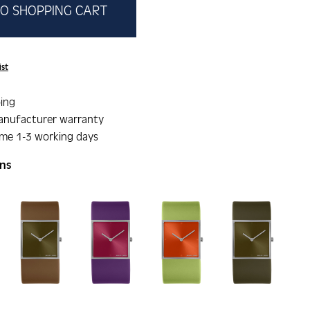
O SHOPPING CART
ist
ing
anufacturer warranty
ime 1-3 working days
ons
gallery