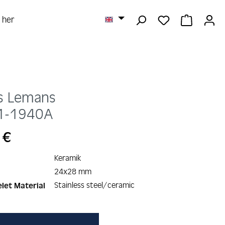
YOU HAVE 0 
SHOPPI
r her
s Lemans
1-1940A
 €
Keramik
24x28 mm
Stainless steel/ceramic
let Material