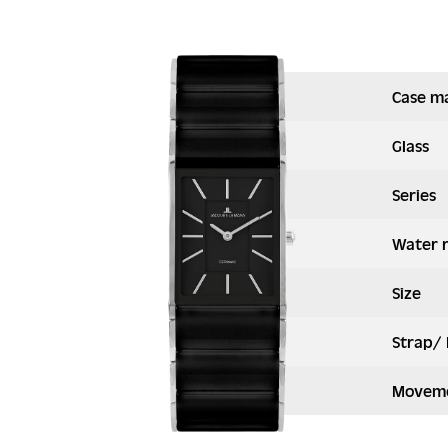
Case ma
Glass
Series
Water 
Size
Strap/ 
Moveme