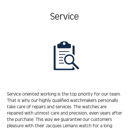
Service
Service oriented working is the top priority for our team.
That is why our highly qualified watchmakers personally
take care of repairs and services. The watches are
repaired with utmost care and precision, even years after
the purchase. This way we guarantee our customers
pleasure with their Jacques Lemans watch for a long