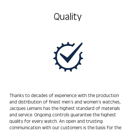
Quality
Thanks to decades of experience with the production
and distribution of finest men’s and women’s watches,
Jacques Lemans has the highest standard of materials
and service. Ongoing controls guarantee the highest
quality for every watch. An open and trusting
communication with our customers is the basis for the