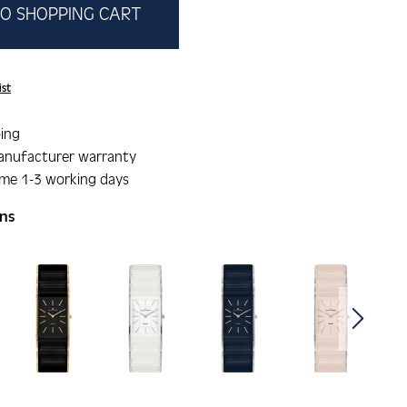
O SHOPPING CART
ist
ing
anufacturer warranty
ime 1-3 working days
ons
gallery