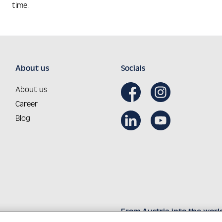
time.
About us
Socials
About us
Career
Blog
From Austria into the worl