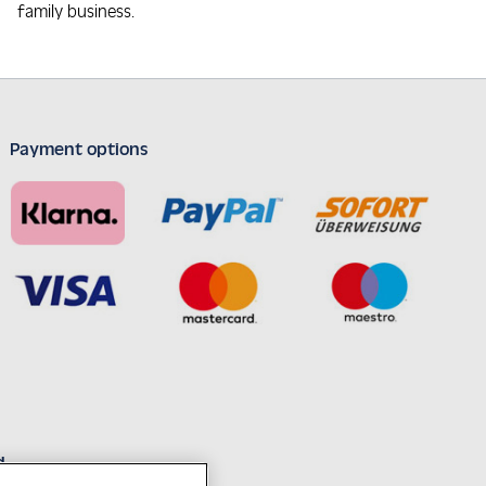
family business.
Payment options
d