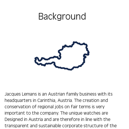
Background
Jacques Lemans is an Austrian family business with its
headquarters in Carinthia, Austria. The creation and
conservation of regional jobs on fair terms is very
important to the company. The unique watches are
Designed in Austria and are therefore in line with the
transparent and sustainable corporate structure of the