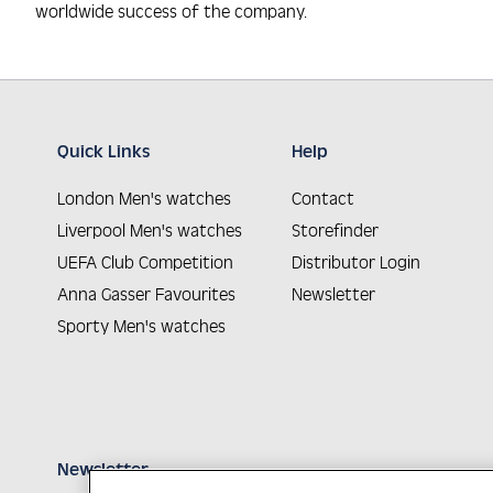
worldwide success of the company.
Quick Links
Help
London Men's watches
Contact
Liverpool Men's watches
Storefinder
UEFA Club Competition
Distributor Login
Anna Gasser Favourites
Newsletter
Sporty Men's watches
Newsletter