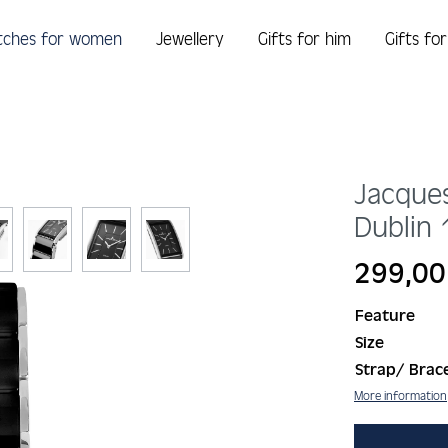
tches for women
Jewellery
Gifts for him
Gifts fo
Jacque
Dublin
Regular price:
299,00
Feature
Size
Strap/ Brace
More information