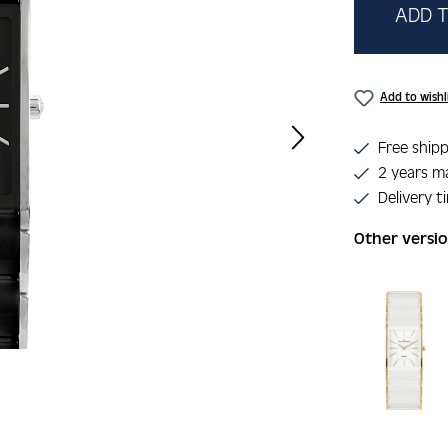
ADD T
Add to wishl
Free shipp
2 years m
Delivery t
Other versi
Skip product 