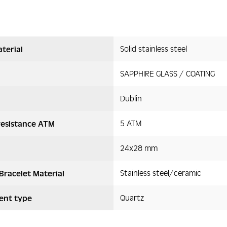
Solid stainless steel
terial
SAPPHIRE GLASS / COATING
Dublin
5 ATM
resistance ATM
24x28 mm
Stainless steel/ceramic
Bracelet Material
Quartz
nt type