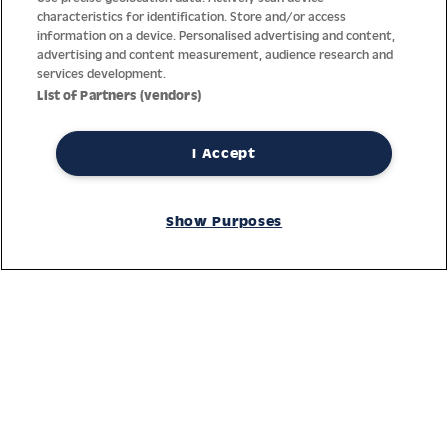
characteristics for identification. Store and/or access
information on a device. Personalised advertising and content,
advertising and content measurement, audience research and
services development.
List of Partners (vendors)
I Accept
Thanks to decades of experience with the production and
distribution of finest men’s and women’s watches, Jacques
Show Purposes
Lemans has the highest standard of materials and service.
Ongoing controls guarantee the highest quality for every watch.
An open and trusting communication with our customers is the
basis for the worldwide success of the company.
Service