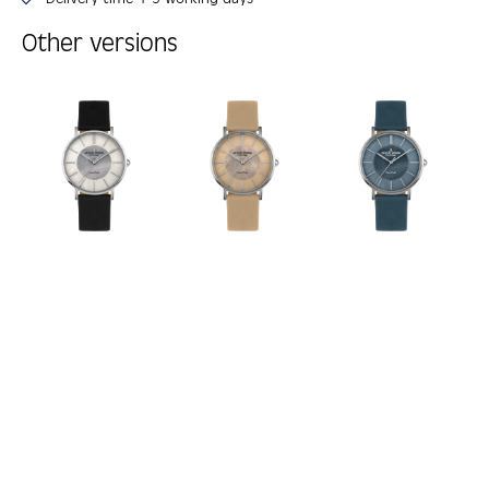
Other versions
Skip product gallery