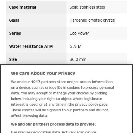
Case material
Solid stainless steel
Glass
Hardened crystex crystal
Series
Eco Power
Water resistance ATM
5 ATM
Size
36,0 mm
Strap/ Bracelet Material
Leather
We Care About Your Privacy
We and our
1017
partners store and/or access information
Movement type
Solar movement
on a device, such as unique IDs in cookies to process personal
data. You may accept or manage your choices by clicking
below, including your right to object where legitimate
interest is used, or at any time in the privacy policy page.
These choices will be signaled to our partners and will not
Quality
affect browsing data.
We and our partners process data to provide:
Use precise geolocation data. Actively scan device