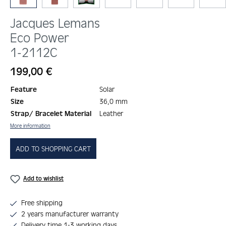
Jacques Lemans
Eco Power
1-2112C
Regular price:
199,00 €
Feature
Solar
Size
36,0 mm
Strap/ Bracelet Material
Leather
More information
ADD TO SHOPPING CART
Add to wishlist
Free shipping
2 years manufacturer warranty
Delivery time 1-3 working days