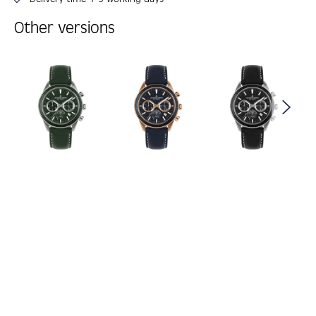
Other versions
Skip product gallery