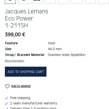
Jacques Lemans
Eco Power
1-2115H
Regular price:
399,00 €
Feature
Solar
Size
44,0 mm
Strap/ Bracelet Material
Stainless steel/AppleSkin
More information
ADD TO SHOPPING CART
Add to wishlist
Free shipping
2 years manufacturer warranty
Delivery time 1-3 working days