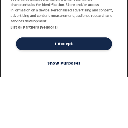
characteristics for identification. Store and/or access
information on a device. Personalised advertising and content,
advertising and content measurement, audience research and
services development.
List of Partners (vendors)
I Accept
Thanks to decades of experience with the production and
distribution of finest men’s and women’s watches, Jacques
Show Purposes
Lemans has the highest standard of materials and service.
Ongoing controls guarantee the highest quality for every watch.
An open and trusting communication with our customers is the
basis for the worldwide success of the company.
Service