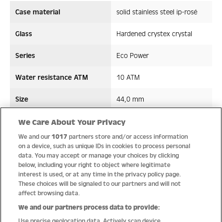
Case material
solid stainless steel ip-rosé
Glass
Hardened crystex crystal
Series
Eco Power
Water resistance ATM
10 ATM
Size
44,0 mm
Strap/ Bracelet Material
Stainless steel/AppleSkin
We Care About Your Privacy
We and our
1017
partners store and/or access information
Movement type
Solar movement
on a device, such as unique IDs in cookies to process personal
data. You may accept or manage your choices by clicking
below, including your right to object where legitimate
interest is used, or at any time in the privacy policy page.
These choices will be signaled to our partners and will not
Quality
affect browsing data.
We and our partners process data to provide:
Use precise geolocation data. Actively scan device