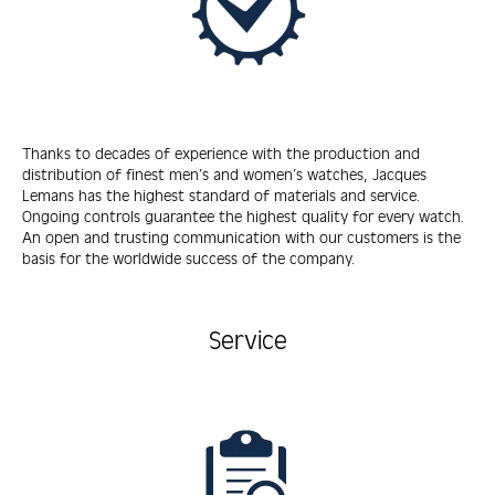
Thanks to decades of experience with the production and
distribution of finest men’s and women’s watches, Jacques
Lemans has the highest standard of materials and service.
Ongoing controls guarantee the highest quality for every watch.
An open and trusting communication with our customers is the
basis for the worldwide success of the company.
Service