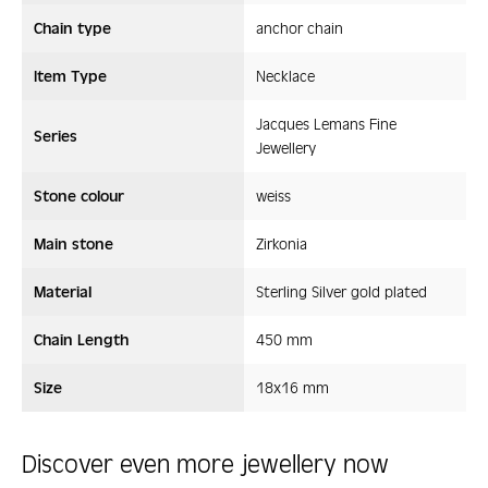
Chain type
anchor chain
Item Type
Necklace
Jacques Lemans Fine
Series
Jewellery
Stone colour
weiss
Main stone
Zirkonia
Material
Sterling Silver gold plated
Chain Length
450 mm
Size
18x16 mm
Discover even more jewellery now