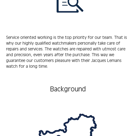
Service oriented working is the top priority for our team. That is
why our highly qualified watchmakers personally take care of
repairs and services. The watches are repaired with utmost care
and precision, even years after the purchase. This way we
guarantee our customers pleasure with their Jacques Lemans
watch for a long time.
Background