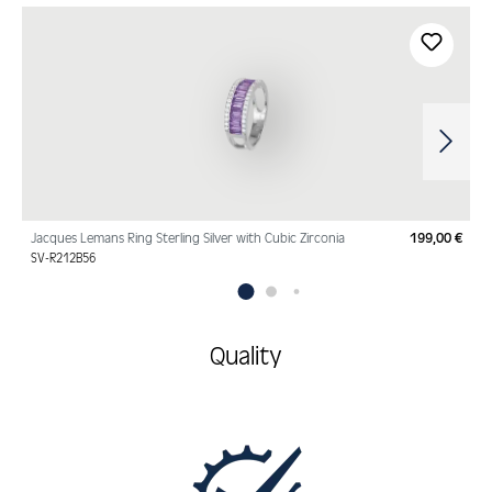
Skip product gallery
Jacques Lemans Ring Sterling Silver with Cubic Zirconia
199,00 €
Regu
SV-R212B56
Quality