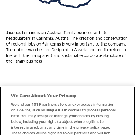
Jacques Lemans is an Austrian family business with its
headquarters in Carinthia, Austria. The creation and conservation
of regional jobs on fair terms is very important to the company.
The unique watches are Designed in Austria and are therefore in
line with the transparent and sustainable corporate structure of
the family business.
Quick Links
We Care About Your Privacy
We and our
1019
partners store and/or access information
Help
on a device, such as unique IDs in cookies to process personal
data. You may accept or manage your choices by clicking
About us
below, including your right to object where legitimate
interest is used, or at any time in the privacy policy page.
Socials
These choices will be signaled to our partners and will not