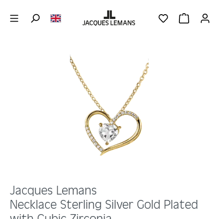
Skip to main content
YOU HAVE 0 WIS
SHOPPING 
Skip image gallery
Jacques Lemans
Necklace Sterling Silver Gold Plated
with Cubic Zirconia