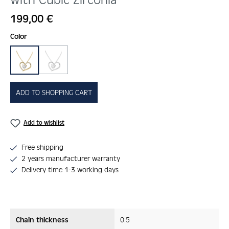
Regular price:
199,00 €
Select
Color
gold
silber
(This option is currently unavailable.)
ADD TO SHOPPING CART
Add to wishlist
Free shipping
2 years manufacturer warranty
Delivery time 1-3 working days
Chain thickness
0.5