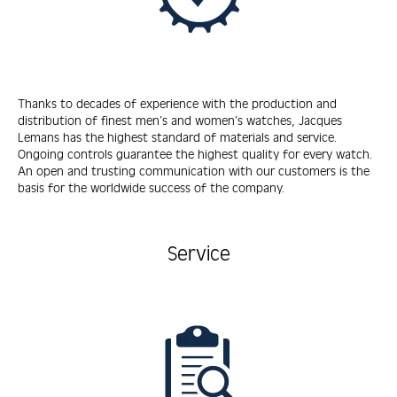
Thanks to decades of experience with the production and
distribution of finest men’s and women’s watches, Jacques
Lemans has the highest standard of materials and service.
Ongoing controls guarantee the highest quality for every watch.
An open and trusting communication with our customers is the
basis for the worldwide success of the company.
Service