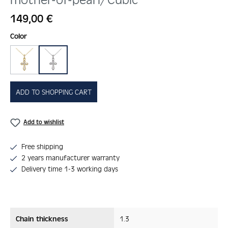
Regular price:
149,00 €
Select
Color
gold
silber
ADD TO SHOPPING CART
Add to wishlist
Free shipping
2 years manufacturer warranty
Delivery time 1-3 working days
Chain thickness
1.3