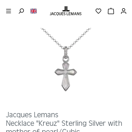
Skip to main content
YOU HAVE 0 WIS
SHOPPING 
Skip image gallery
Jacques Lemans
Necklace "Kreuz" Sterling Silver with
mother-of-pearl/Cubic