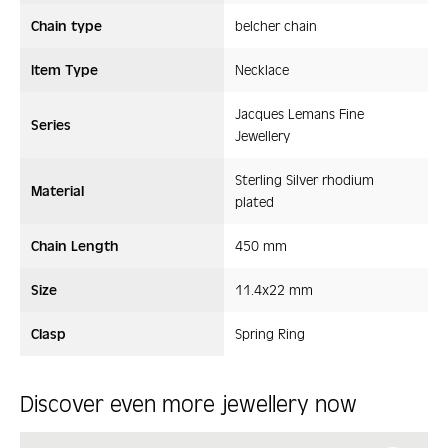
Chain type
belcher chain
Item Type
Necklace
Jacques Lemans Fine
Series
Jewellery
Sterling Silver rhodium
Material
plated
Chain Length
450 mm
Size
11.4x22 mm
Clasp
Spring Ring
Discover even more jewellery now
Skip product gallery