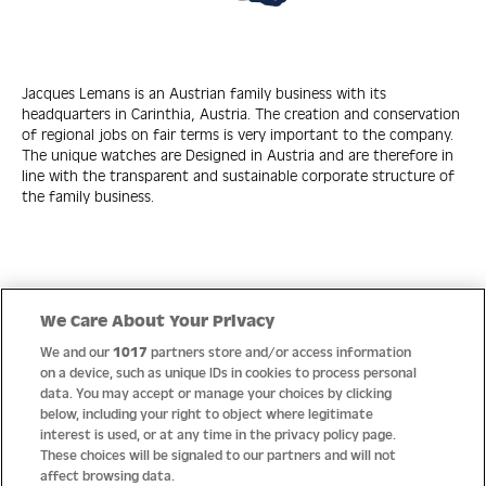
Jacques Lemans is an Austrian family business with its
headquarters in Carinthia, Austria. The creation and conservation
of regional jobs on fair terms is very important to the company.
The unique watches are Designed in Austria and are therefore in
line with the transparent and sustainable corporate structure of
the family business.
Quick Links
We Care About Your Privacy
We and our
1017
partners store and/or access information
Help
on a device, such as unique IDs in cookies to process personal
data. You may accept or manage your choices by clicking
About us
below, including your right to object where legitimate
interest is used, or at any time in the privacy policy page.
Socials
These choices will be signaled to our partners and will not
affect browsing data.