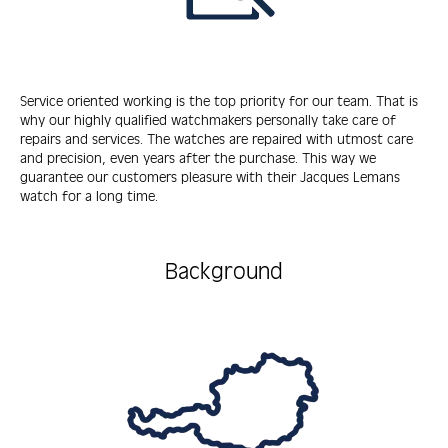
Service oriented working is the top priority for our team. That is
why our highly qualified watchmakers personally take care of
repairs and services. The watches are repaired with utmost care
and precision, even years after the purchase. This way we
guarantee our customers pleasure with their Jacques Lemans
watch for a long time.
Background