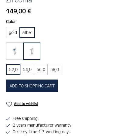
Regular price:
149,00 €
Select
Color
gold
silber
blau
kristall
52,0
54,0
56,0
58,0
ADD TO SHOPPING CART
Add to wishlist
Free shipping
2 years manufacturer warranty
Delivery time 1-3 working days