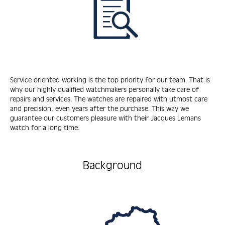
Service oriented working is the top priority for our team. That is
why our highly qualified watchmakers personally take care of
repairs and services. The watches are repaired with utmost care
and precision, even years after the purchase. This way we
guarantee our customers pleasure with their Jacques Lemans
watch for a long time.
Background