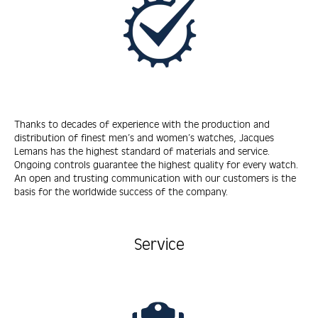
Thanks to decades of experience with the production and
distribution of finest men’s and women’s watches, Jacques
Lemans has the highest standard of materials and service.
Ongoing controls guarantee the highest quality for every watch.
An open and trusting communication with our customers is the
basis for the worldwide success of the company.
Service