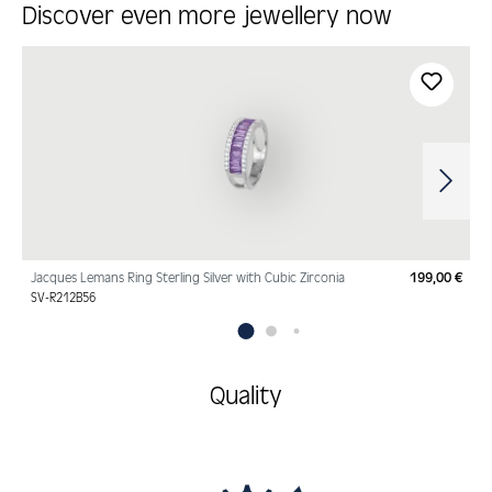
Discover even more jewellery now
Skip product gallery
Jacques Lemans Ring Sterling Silver with Cubic Zirconia
199,00 €
Regu
SV-R212B56
Quality