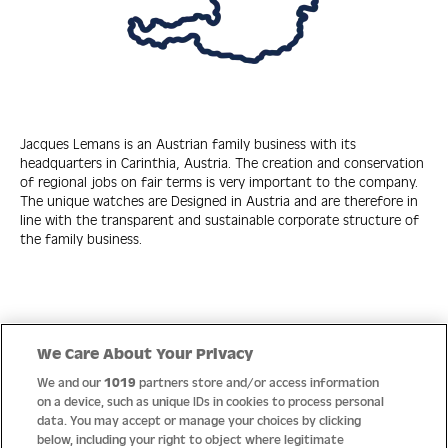
Jacques Lemans is an Austrian family business with its
headquarters in Carinthia, Austria. The creation and conservation
of regional jobs on fair terms is very important to the company.
The unique watches are Designed in Austria and are therefore in
line with the transparent and sustainable corporate structure of
the family business.
Quick Links
We Care About Your Privacy
We and our
1019
partners store and/or access information
Help
on a device, such as unique IDs in cookies to process personal
data. You may accept or manage your choices by clicking
About us
below, including your right to object where legitimate