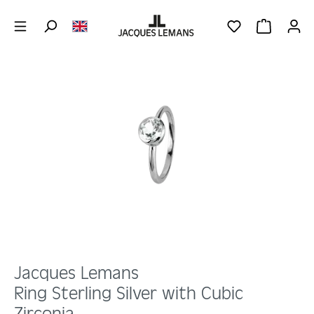
Skip to main content
YOU HAVE 0 WIS
SHOPPING 
Skip image gallery
Jacques Lemans
Ring Sterling Silver with Cubic
Zirconia