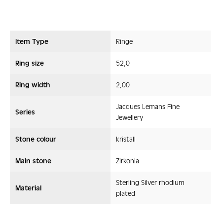
Item Type
Ringe
Ring size
52,0
Ring width
2,00
Jacques Lemans Fine
Series
Jewellery
Stone colour
kristall
Main stone
Zirkonia
Sterling Silver rhodium
Material
plated