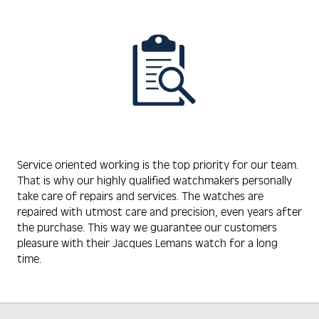
Service oriented working is the top priority for our team.
That is why our highly qualified watchmakers personally
take care of repairs and services. The watches are
repaired with utmost care and precision, even years after
the purchase. This way we guarantee our customers
pleasure with their Jacques Lemans watch for a long
time.