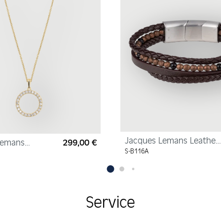
Jacques Lemans Leather
Lemans
299,00 €
Regular price:
Bracelet with
yellow gold,
S-B116A
Hematite/Onyx Pearls
zirconia,
Service