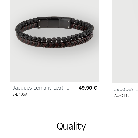
Jacques Lemans Leather
49,90 €
Regular price:
Jacques 
Bracelet with Lava Pearls
Necklace, 
S-B105A
AU-C115
585/14K, 
450mm
Quality