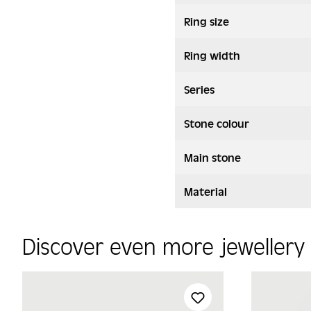
Ring size
Ring width
Series
Stone colour
Main stone
Material
Discover even more jeweller
Skip product gallery