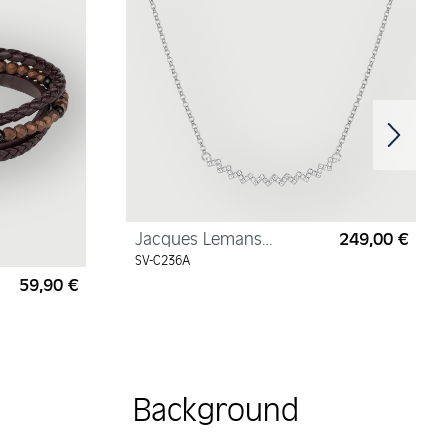
Jacques Lemans
249,00 €
Regul
Necklace Sterling Silver
SV-C236A
with Cubic Zirconia
59,90 €
Regular price:
Background