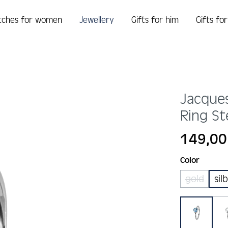
tches for women
Jewellery
Gifts for him
Gifts fo
Jacque
Ring St
Regular price:
149,00
Select
Color
gold
sil
(This opt
blau