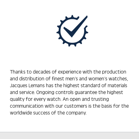
Thanks to decades of experience with the production
and distribution of finest men’s and women’s watches,
Jacques Lemans has the highest standard of materials
and service. Ongoing controls guarantee the highest
quality for every watch. An open and trusting
communication with our customers is the basis for the
worldwide success of the company.