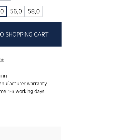
,0
56,0
58,0
O SHOPPING CART
ist
ing
anufacturer warranty
ime 1-3 working days