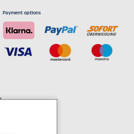
Payment options
d
decades of experience