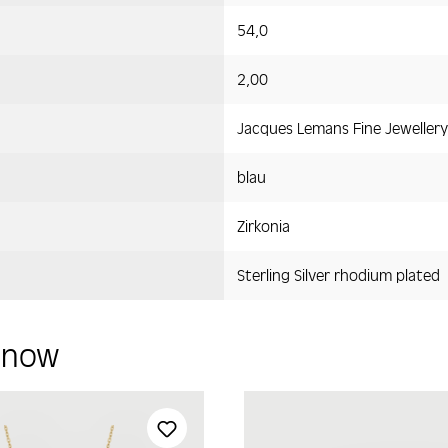
54,0
2,00
Jacques Lemans Fine Jewellery
blau
Zirkonia
Sterling Silver rhodium plated
y now