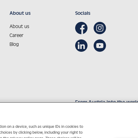
About us
Socials
About us
Career
Blog
From Austria into the worl
Innovative technology with 
on on a device, such as unique IDs in cookies to
oices by clicking below, including your right to