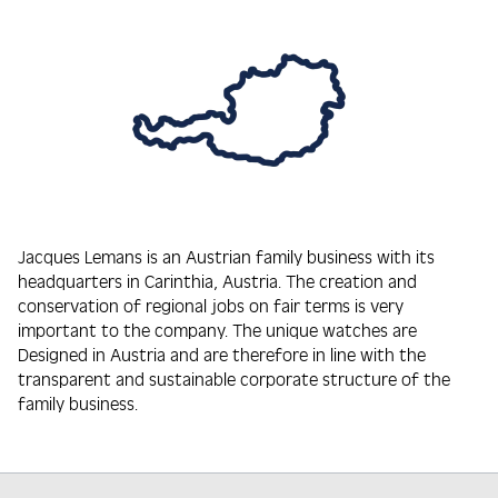
Jacques Lemans is an Austrian family business with its
headquarters in Carinthia, Austria. The creation and
conservation of regional jobs on fair terms is very
important to the company. The unique watches are
Designed in Austria and are therefore in line with the
transparent and sustainable corporate structure of the
family business.