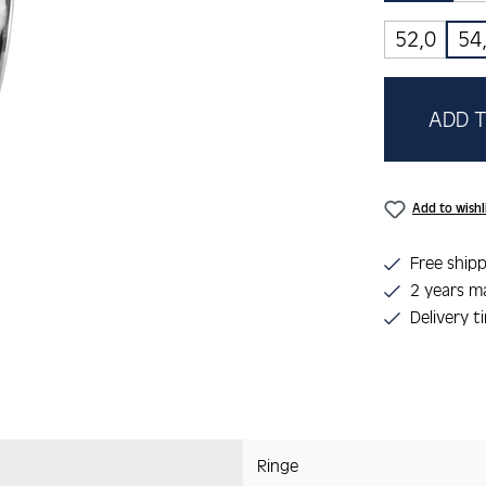
52,0
54
ADD T
Add to wishl
Free shipp
2 years m
Delivery t
Ringe