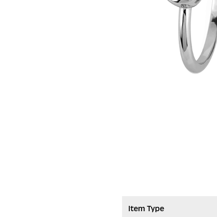
Item Type