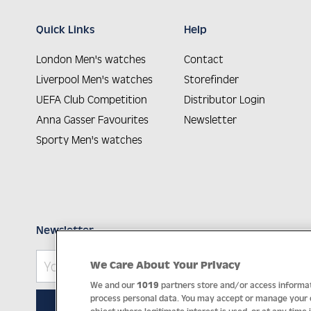
Quick Links
Help
London Men's watches
Contact
Liverpool Men's watches
Storefinder
UEFA Club Competition
Distributor Login
Anna Gasser Favourites
Newsletter
Sporty Men's watches
Newsletter
We Care About Your Privacy
We and our
1019
partners store and/or access informati
process personal data. You may accept or manage your ch
SUBSCRIBE