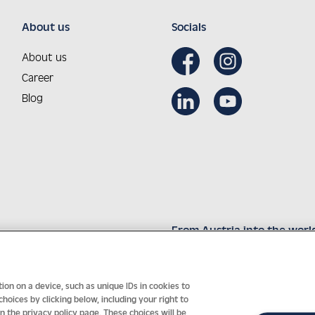
About us
Socials
About us
Career
Blog
From Austria into the worl
Innovative technology with 
on on a device, such as unique IDs in cookies to
oices by clicking below, including your right to
in the privacy policy page. These choices will be