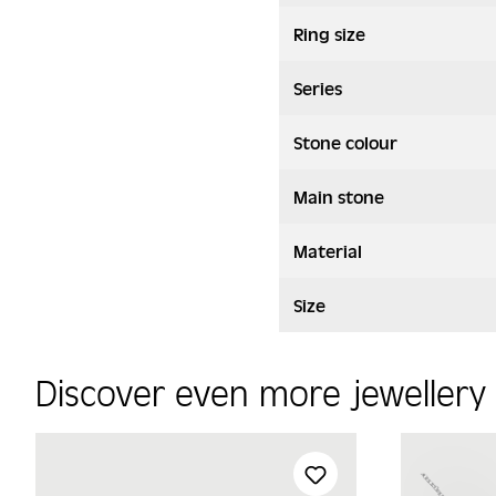
Ring size
Series
Stone colour
Main stone
Material
Size
Discover even more jeweller
Skip product gallery