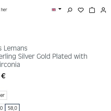
YOU HAVE 0 
SHOPPI
r her
s Lemans
erling Silver Gold Plated with
irconia
 €
ber
,0
58,0