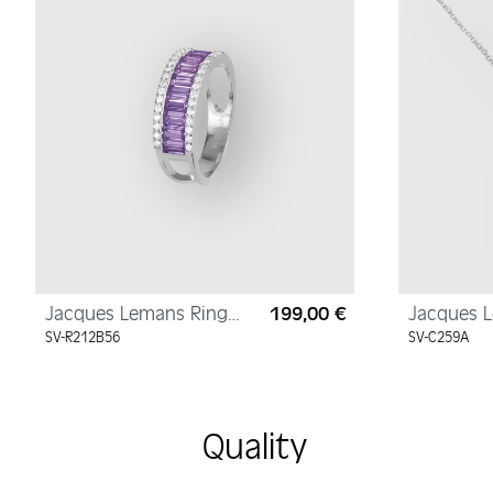
Jacques Lemans Ring
199,00 €
Jacques 
Regular price:
Sterling Silver with
Necklace 
SV-R212B56
SV-C259A
Cubic Zirconia
Sterling S
Cubic Zir
Quality