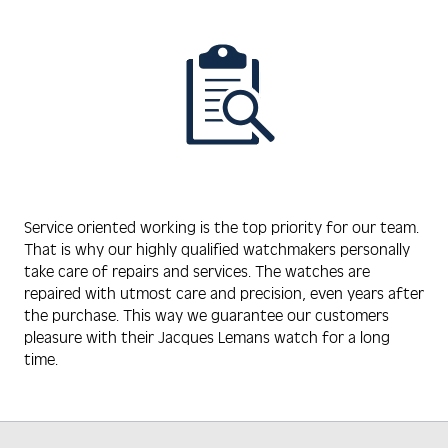
Service oriented working is the top priority for our team.
That is why our highly qualified watchmakers personally
take care of repairs and services. The watches are
repaired with utmost care and precision, even years after
the purchase. This way we guarantee our customers
pleasure with their Jacques Lemans watch for a long
time.