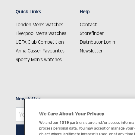
Quick Links
Help
London Men's watches
Contact
Liverpool Men's watches
Storefinder
UEFA Club Competition
Distributor Login
Anna Gasser Favourites
Newsletter
Sporty Men's watches
Newsletter
We Care About Your Privacy
We and our
1019
partners store and/or access informati
process personal data. You may accept or manage your ch
SUBSCRIBE
object where legitimate interest is used, or at any time 