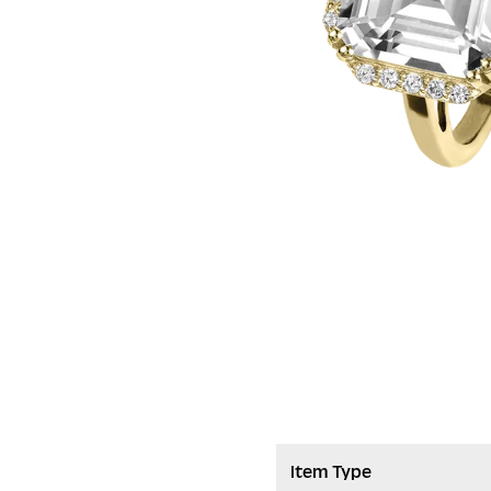
Item Type