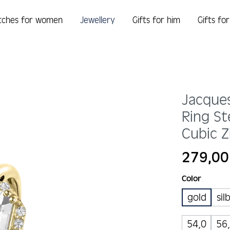
tches for women
Jewellery
Gifts for him
Gifts fo
Jacque
Ring St
Cubic Z
Regular price:
279,00
Select
Color
gold
sil
54,0
56