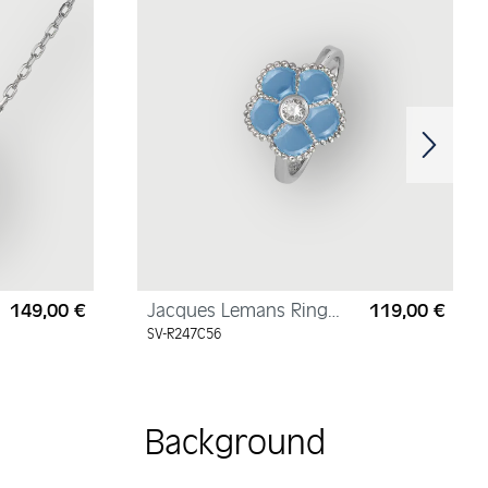
149,00 €
Jacques Lemans Ring
119,00 €
Regular price:
Regul
"Flower" Sterling Silver
SV-R247C56
with Enamel/Cubic
Zirconia
Background