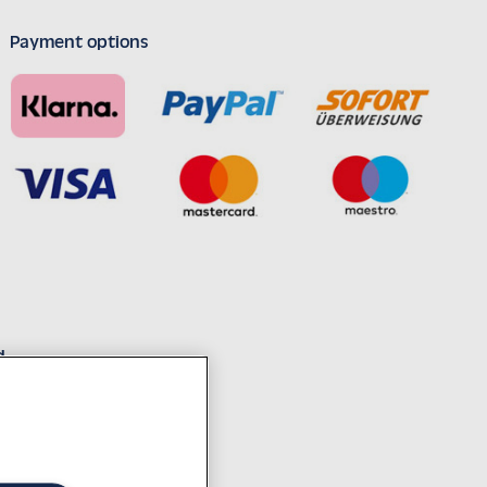
Payment options
d
decades of experience