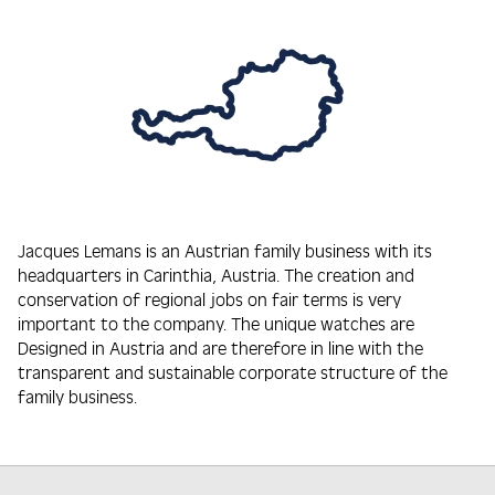
Jacques Lemans is an Austrian family business with its
headquarters in Carinthia, Austria. The creation and
conservation of regional jobs on fair terms is very
important to the company. The unique watches are
Designed in Austria and are therefore in line with the
transparent and sustainable corporate structure of the
family business.