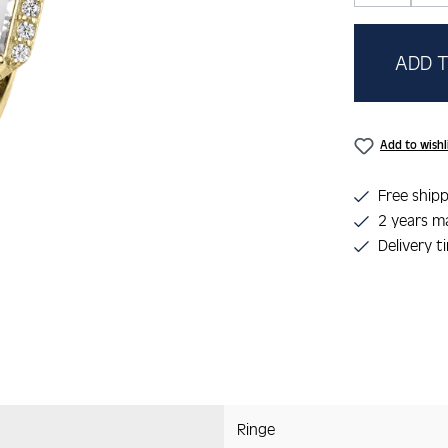
ADD T
Add to wishl
Free shipp
2 years m
Delivery t
Ringe