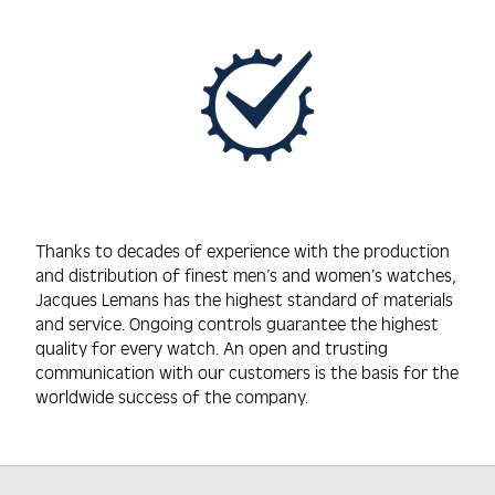
Thanks to decades of experience with the production
and distribution of finest men’s and women’s watches,
Jacques Lemans has the highest standard of materials
and service. Ongoing controls guarantee the highest
quality for every watch. An open and trusting
communication with our customers is the basis for the
worldwide success of the company.