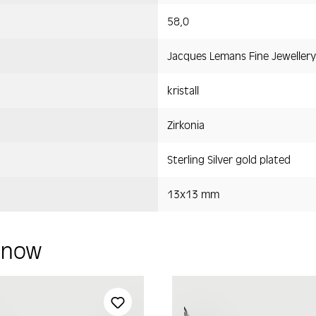
58,0
Jacques Lemans Fine Jewellery
kristall
Zirkonia
Sterling Silver gold plated
13x13 mm
y now