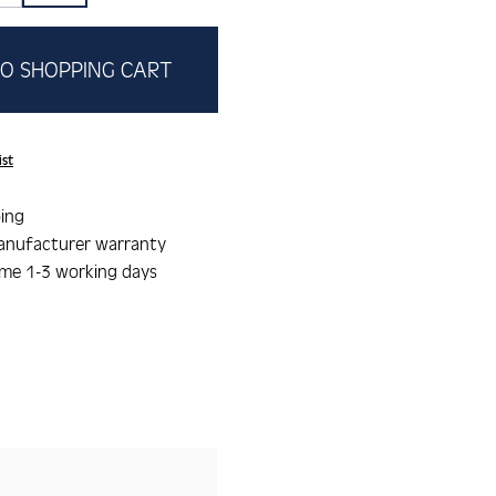
O SHOPPING CART
ist
ing
anufacturer warranty
ime 1-3 working days