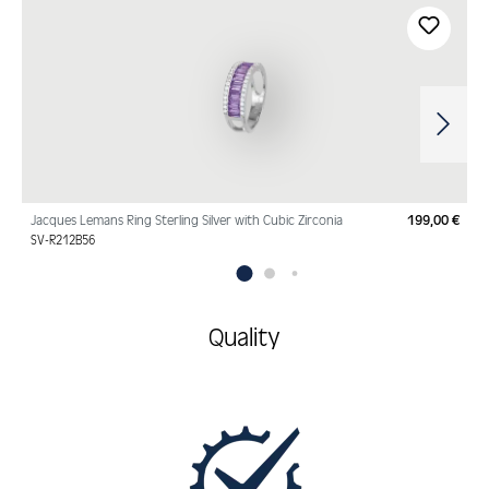
Skip product gallery
Jacques Lemans Ring Sterling Silver with Cubic Zirconia
199,00 €
Regu
SV-R212B56
Quality