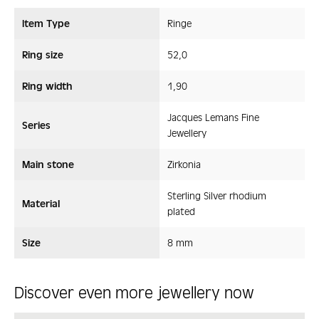
Item Type
Ringe
Ring size
52,0
Ring width
1,90
Jacques Lemans Fine
Series
Jewellery
Main stone
Zirkonia
Sterling Silver rhodium
Material
plated
Size
8 mm
Discover even more jewellery now