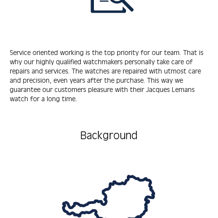
Service oriented working is the top priority for our team. That is
why our highly qualified watchmakers personally take care of
repairs and services. The watches are repaired with utmost care
and precision, even years after the purchase. This way we
guarantee our customers pleasure with their Jacques Lemans
watch for a long time.
Background