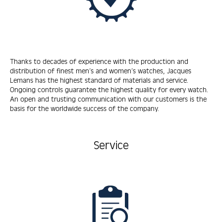
Thanks to decades of experience with the production and
distribution of finest men’s and women’s watches, Jacques
Lemans has the highest standard of materials and service.
Ongoing controls guarantee the highest quality for every watch.
An open and trusting communication with our customers is the
basis for the worldwide success of the company.
Service