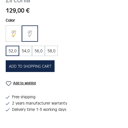
Regular price:
129,00 €
Select
Color
gold
silber
52,0
54,0
56,0
58,0
ADD TO SHOPPING CART
Add to wishlist
Free shipping
2 years manufacturer warranty
Delivery time 1-3 working days