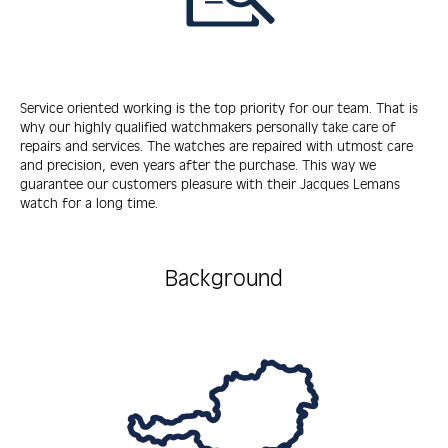
Service oriented working is the top priority for our team. That is
why our highly qualified watchmakers personally take care of
repairs and services. The watches are repaired with utmost care
and precision, even years after the purchase. This way we
guarantee our customers pleasure with their Jacques Lemans
watch for a long time.
Background