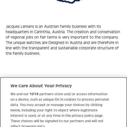
Jacques Lemans is an Austrian family business with its
headquarters in Carinthia, Austria. The creation and conservation
of regional jobs on fair terms is very important to the company.
The unique watches are Designed in Austria and are therefore in
line with the transparent and sustainable corporate structure of
the family business.
Quick Links
We Care About Your Privacy
We and our
1019
partners store and/or access information
Help
on a device, such as unique IDs in cookies to process personal
data. You may accept or manage your choices by clicking
About us
below, including your right to object where legitimate
interest is used, or at any time in the privacy policy page.
Socials
These choices will be signaled to our partners and will not
affect browsing data.