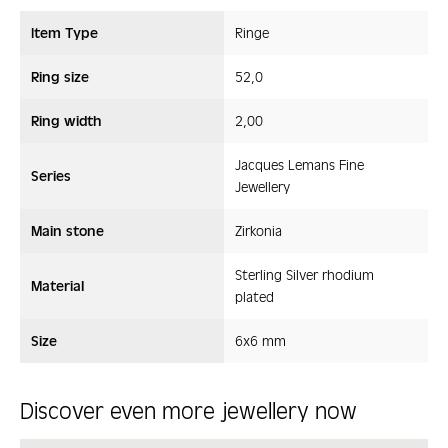
Item Type
Ringe
Ring size
52,0
Ring width
2,00
Jacques Lemans Fine
Series
Jewellery
Main stone
Zirkonia
Sterling Silver rhodium
Material
plated
Size
6x6 mm
Discover even more jewellery now