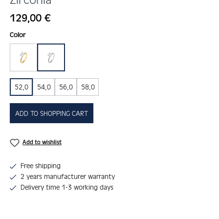
Regular price:
129,00 €
Select
Color
gold
silber
52,0
54,0
56,0
58,0
ADD TO SHOPPING CART
Add to wishlist
Free shipping
2 years manufacturer warranty
Delivery time 1-3 working days