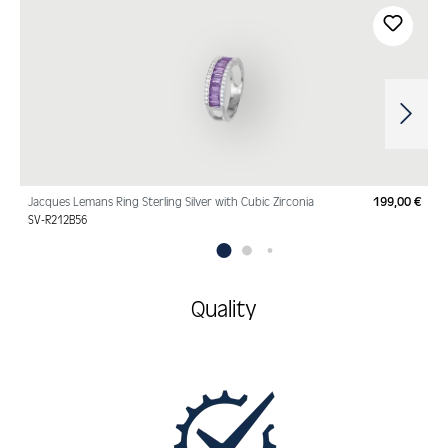
Skip product gallery
Jacques Lemans Ring Sterling Silver with Cubic Zirconia
199,00 €
Regu
SV-R212B56
Quality