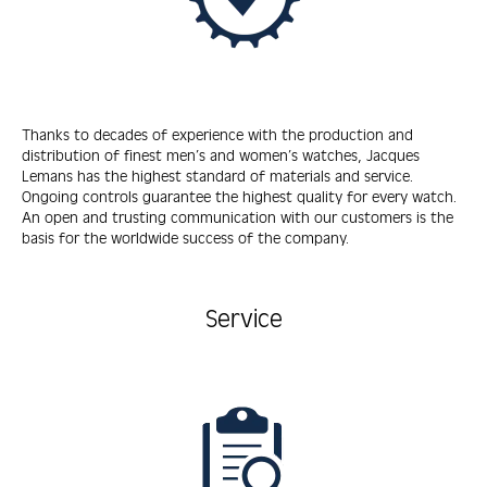
Thanks to decades of experience with the production and
distribution of finest men’s and women’s watches, Jacques
Lemans has the highest standard of materials and service.
Ongoing controls guarantee the highest quality for every watch.
An open and trusting communication with our customers is the
basis for the worldwide success of the company.
Service