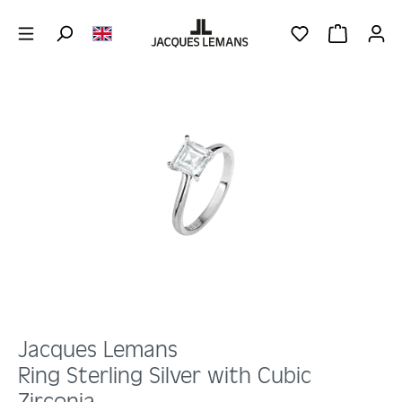
Skip to main content
YOU HAVE 0 WIS
SHOPPING 
Skip image gallery
Jacques Lemans
Ring Sterling Silver with Cubic
Zirconia