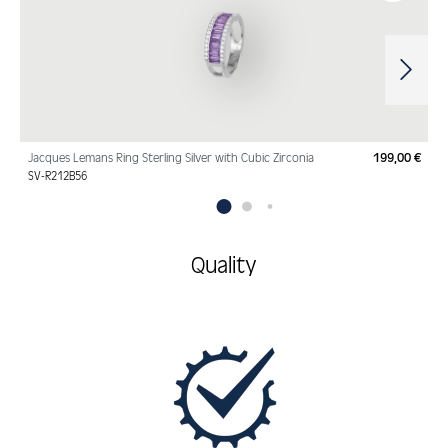
Jacques Lemans Ring Sterling Silver with Cubic Zirconia
199,00 €
Regu
SV-R212B56
Quality