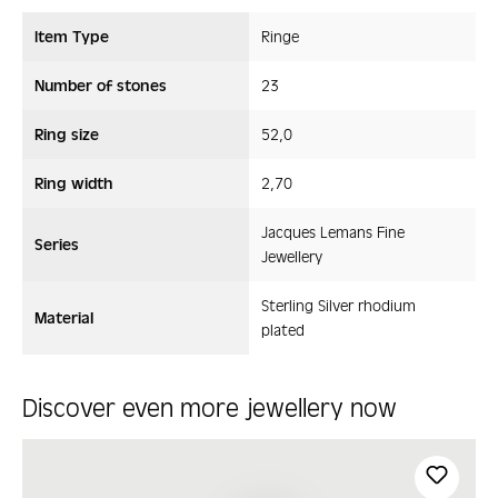
Item Type
Ringe
Number of stones
23
Ring size
52,0
Ring width
2,70
Jacques Lemans Fine
Series
Jewellery
Sterling Silver rhodium
Material
plated
Discover even more jewellery now
Skip product gallery