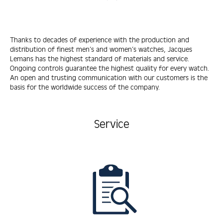
Thanks to decades of experience with the production and
distribution of finest men’s and women’s watches, Jacques
Lemans has the highest standard of materials and service.
Ongoing controls guarantee the highest quality for every watch.
An open and trusting communication with our customers is the
basis for the worldwide success of the company.
Service