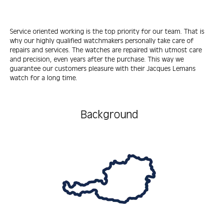
Service oriented working is the top priority for our team. That is
why our highly qualified watchmakers personally take care of
repairs and services. The watches are repaired with utmost care
and precision, even years after the purchase. This way we
guarantee our customers pleasure with their Jacques Lemans
watch for a long time.
Background