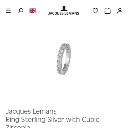
Skip to main content
YOU HAVE 0 WIS
SHOPPING 
Skip image gallery
Jacques Lemans
Ring Sterling Silver with Cubic
Zirconia