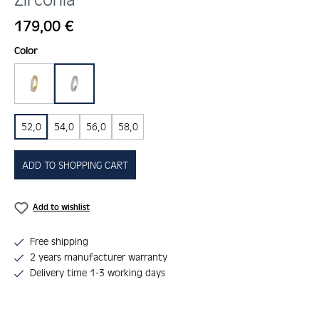
Regular price:
179,00 €
Select
Color
gold
silber
52,0
54,0
56,0
58,0
ADD TO SHOPPING CART
Add to wishlist
Free shipping
2 years manufacturer warranty
Delivery time 1-3 working days