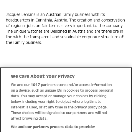
Jacques Lemans is an Austrian family business with its
headquarters in Carinthia, Austria. The creation and conservation
of regional jobs on fair terms is very important to the company.
The unique watches are Designed in Austria and are therefore in
line with the transparent and sustainable corporate structure of
the family business.
Quick Links
We Care About Your Privacy
We and our
1017
partners store and/or access information
Help
on a device, such as unique IDs in cookies to process personal
data. You may accept or manage your choices by clicking
About us
below, including your right to object where legitimate
interest is used, or at any time in the privacy policy page.
Socials
These choices will be signaled to our partners and will not
affect browsing data.
Payment options
We and our partners process data to provide: