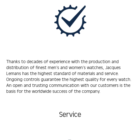
Thanks to decades of experience with the production and
distribution of finest men’s and women’s watches, Jacques
Lemans has the highest standard of materials and service.
Ongoing controls guarantee the highest quality for every watch.
An open and trusting communication with our customers is the
basis for the worldwide success of the company.
Service