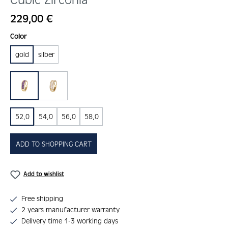
Regular price:
229,00 €
Select
Color
gold
silber
lila
weiss
52,0
54,0
56,0
58,0
ADD TO SHOPPING CART
Add to wishlist
Free shipping
2 years manufacturer warranty
Delivery time 1-3 working days