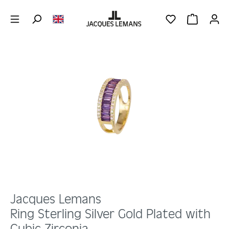
Skip to main content
YOU HAVE 0 WIS
SHOPPING 
Skip image gallery
Jacques Lemans
Ring Sterling Silver Gold Plated with
Cubic Zirconia