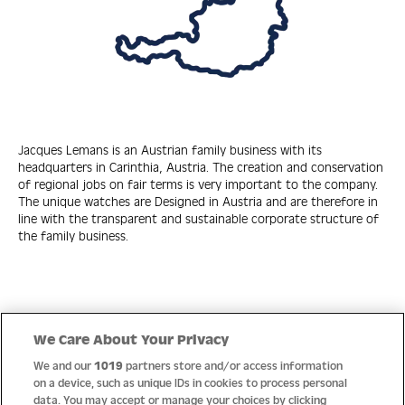
Jacques Lemans is an Austrian family business with its
headquarters in Carinthia, Austria. The creation and conservation
of regional jobs on fair terms is very important to the company.
The unique watches are Designed in Austria and are therefore in
line with the transparent and sustainable corporate structure of
the family business.
Quick Links
We Care About Your Privacy
We and our
1019
partners store and/or access information
Help
on a device, such as unique IDs in cookies to process personal
data. You may accept or manage your choices by clicking