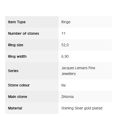
Item Type
Ringe
Number of stones
11
Ring size
52,0
Ring width
6,90
Jacques Lemans Fine
Series
Jewellery
Stone colour
lila
Main stone
Zirkonia
Material
Sterling Silver gold plated