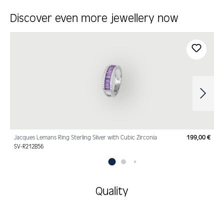
Discover even more jewellery now
Skip product gallery
Jacques Lemans Ring Sterling Silver with Cubic Zirconia
199,00 €
Regu
SV-R212B56
Quality