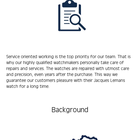
Service oriented working is the top priority for our team. That is
why our highly qualified watchmakers personally take care of
repairs and services. The watches are repaired with utmost care
and precision, even years after the purchase. This way we
guarantee our customers pleasure with their Jacques Lemans
watch for a long time.
Background