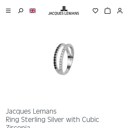
Skip to main content
YOU HAVE 0 WIS
SHOPPING 
Skip image gallery
Jacques Lemans
Ring Sterling Silver with Cubic
Zirconia