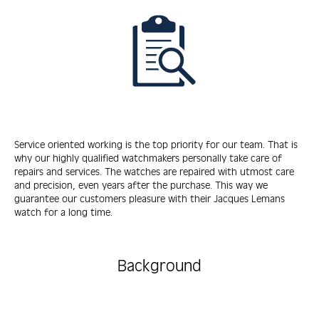
Service oriented working is the top priority for our team. That is
why our highly qualified watchmakers personally take care of
repairs and services. The watches are repaired with utmost care
and precision, even years after the purchase. This way we
guarantee our customers pleasure with their Jacques Lemans
watch for a long time.
Background