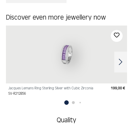
Discover even more jewellery now
Skip product gallery
Jacques Lemans Ring Sterling Silver with Cubic Zirconia
199,00 €
Regu
SV-R212B56
Quality