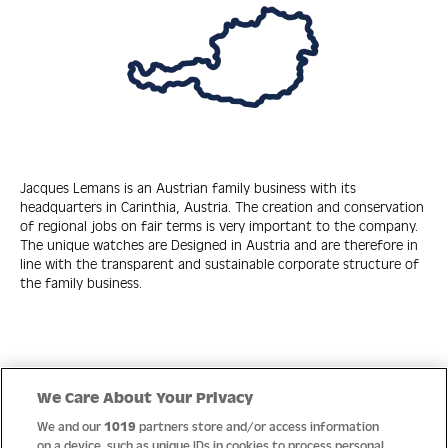
Jacques Lemans is an Austrian family business with its
headquarters in Carinthia, Austria. The creation and conservation
of regional jobs on fair terms is very important to the company.
The unique watches are Designed in Austria and are therefore in
line with the transparent and sustainable corporate structure of
the family business.
Quick Links
We Care About Your Privacy
We and our
1019
partners store and/or access information
Help
on a device, such as unique IDs in cookies to process personal