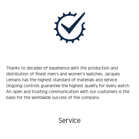
Thanks to decades of experience with the production and
distribution of finest men’s and women’s watches, Jacques
Lemans has the highest standard of materials and service.
Ongoing controls guarantee the highest quality for every watch.
An open and trusting communication with our customers is the
basis for the worldwide success of the company.
Service