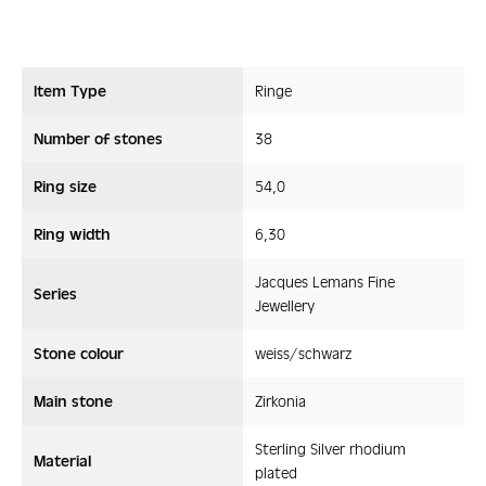
Item Type
Ringe
Number of stones
38
Ring size
54,0
Ring width
6,30
Jacques Lemans Fine
Series
Jewellery
Stone colour
weiss/schwarz
Main stone
Zirkonia
Sterling Silver rhodium
Material
plated