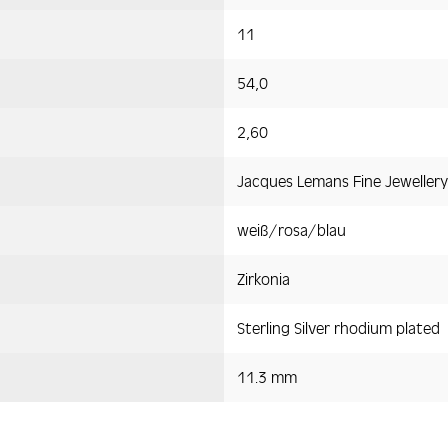
11
54,0
2,60
Jacques Lemans Fine Jewellery
weiß/rosa/blau
Zirkonia
Sterling Silver rhodium plated
11.3 mm