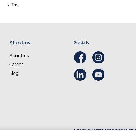
time.
About us
Socials
About us
Career
Blog
From Austria into the worl