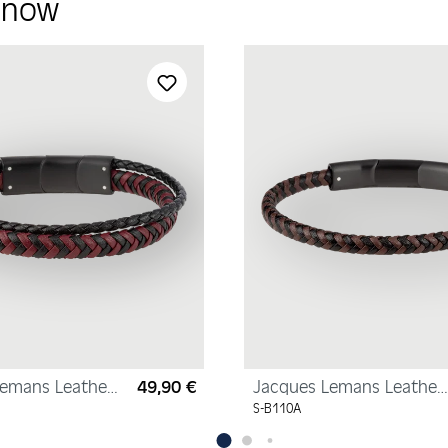
y now
Lemans Leather
49,90 €
Jacques Lemans Leather
Regular price:
Bracelet
S-B110A