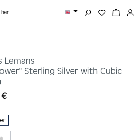
YOU HAVE 0 
SHOPPI
r her
s Lemans
lower" Sterling Silver with Cubic
a
 €
ber
ion is currently unavailable.)