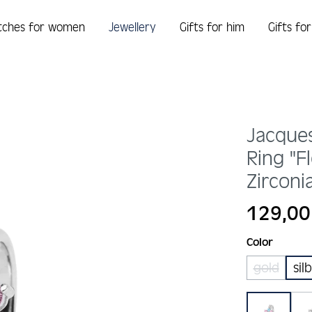
tches for women
Jewellery
Gifts for him
Gifts fo
Jacque
Ring "F
Zirconi
Regular price:
129,00
Select
Color
gold
sil
(This opt