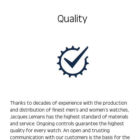
Quality
Thanks to decades of experience with the production
and distribution of finest men’s and women’s watches,
Jacques Lemans has the highest standard of materials
and service. Ongoing controls guarantee the highest
quality for every watch. An open and trusting
communication with our customers is the basis for the