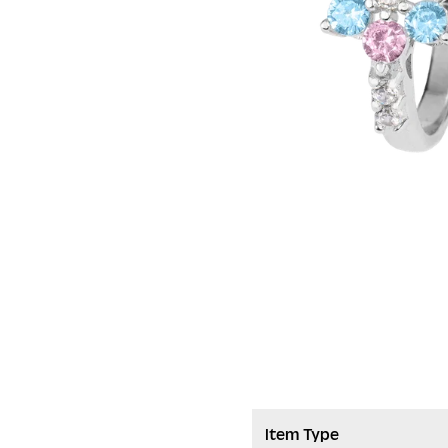
Item Type