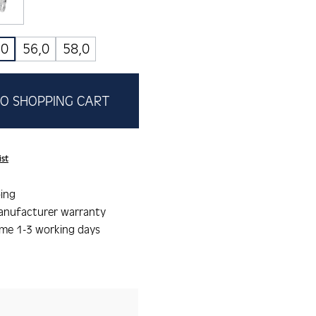
lau
weiss
,0
56,0
58,0
O SHOPPING CART
ist
ing
anufacturer warranty
ime 1-3 working days