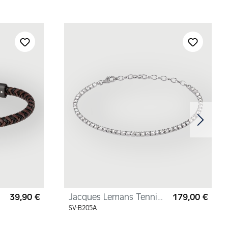
39,90 €
Jacques Lemans Tennis
179,00 €
Regular price:
Regul
Bracelet Sterling Silver
SV-B205A
with Cubic Zirconia