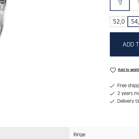
rosa/b
52,0
54
ADD T
Add to wishl
Free shipp
2 years m
Delivery t
Ringe