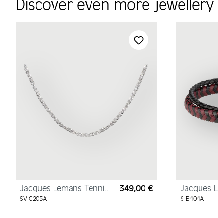
Discover even more jeweller
Skip product gallery
Jacques Lemans Tennis
349,00 €
Jacques 
Regular price:
Necklace Sterling Silver
Bracelet
SV-C205A
S-B101A
with Cubic Zirconia