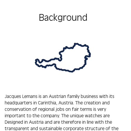
Background
Jacques Lemans is an Austrian family business with its
headquarters in Carinthia, Austria. The creation and
conservation of regional jobs on fair terms is very
important to the company. The unique watches are
Designed in Austria and are therefore in line with the
transparent and sustainable corporate structure of the