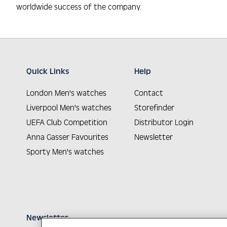
worldwide success of the company.
Quick Links
Help
London Men's watches
Contact
Liverpool Men's watches
Storefinder
UEFA Club Competition
Distributor Login
Anna Gasser Favourites
Newsletter
Sporty Men's watches
Newsletter