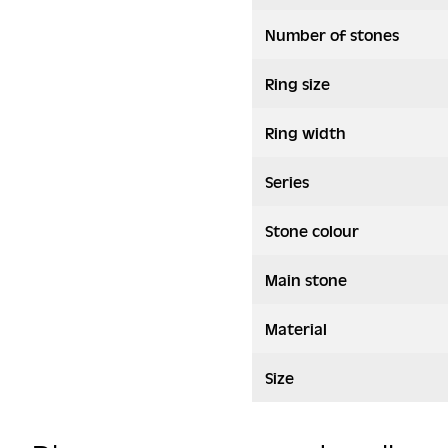
Number of stones
Ring size
Ring width
Series
Stone colour
Main stone
Material
Size