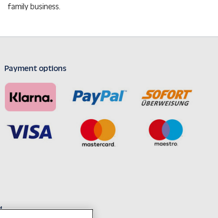
family business.
Payment options
d