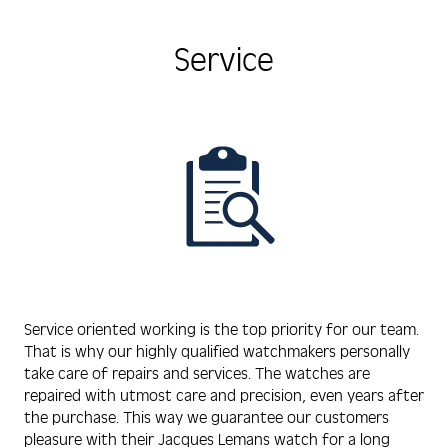
Service
Service oriented working is the top priority for our team.
That is why our highly qualified watchmakers personally
take care of repairs and services. The watches are
repaired with utmost care and precision, even years after
the purchase. This way we guarantee our customers
pleasure with their Jacques Lemans watch for a long