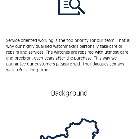
Service oriented working is the top priority for our team. That is
why our highly qualified watchmakers personally take care of
repairs and services. The watches are repaired with utmost care
and precision, even years after the purchase. This way we
guarantee our customers pleasure with their Jacques Lemans
watch for a long time.
Background