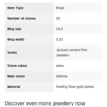
Item Type
Ringe
Number of stones
33
Ring size
54,0
Ring width
3,50
Jacques Lemans Fine
Series
Jewellery
Stone colour
weiss
Main stone
Zirkonia
Material
Sterling Silver gold plated
Discover even more jewellery now