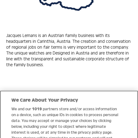
Jacques Lemans is an Austrian family business with its
headquarters in Carinthia, Austria. The creation and conservation
of regional jobs on fair terms is very important to the company.
The unique watches are Designed in Austria and are therefore in
line with the transparent and sustainable corporate structure of
the family business.
Quick Links
We Care About Your Privacy
We and our
1019
partners store and/or access information
Help
on a device, such as unique IDs in cookies to process personal
data. You may accept or manage your choices by clicking
About us
below, including your right to object where legitimate
interest is used, or at any time in the privacy policy page.
Socials