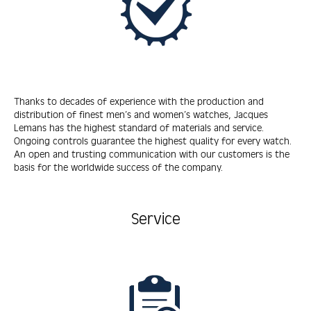
Thanks to decades of experience with the production and
distribution of finest men’s and women’s watches, Jacques
Lemans has the highest standard of materials and service.
Ongoing controls guarantee the highest quality for every watch.
An open and trusting communication with our customers is the
basis for the worldwide success of the company.
Service