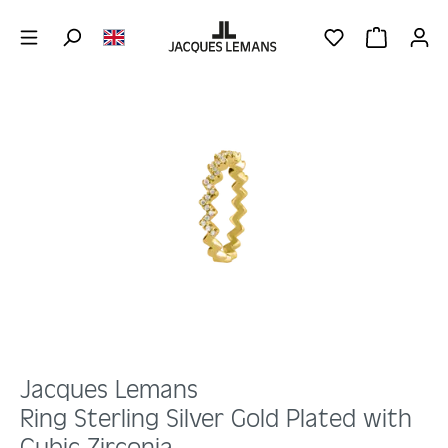
Skip to main content
YOU HAVE 0 WIS
SHOPPING 
Skip image gallery
Jacques Lemans
Ring Sterling Silver Gold Plated with
Cubic Zirconia