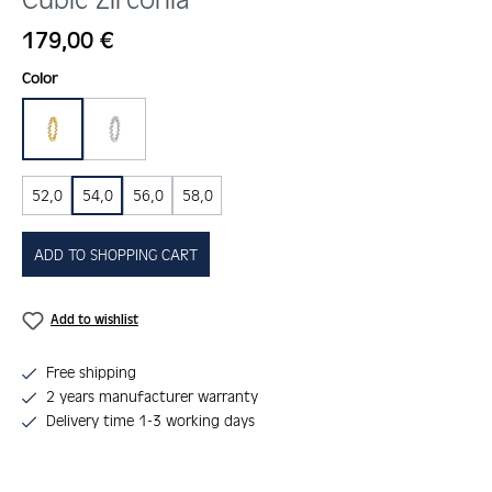
Regular price:
179,00 €
Select
Color
gold
silber
52,0
54,0
56,0
58,0
ADD TO SHOPPING CART
Add to wishlist
Free shipping
2 years manufacturer warranty
Delivery time 1-3 working days