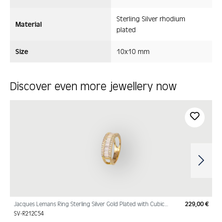
Sterling Silver rhodium
Material
plated
Size
10x10 mm
Discover even more jewellery now
Skip product gallery
Jacques Lemans Ring Sterling Silver Gold Plated with Cubic
229,00 €
Regu
Zirconia
SV-R212C54