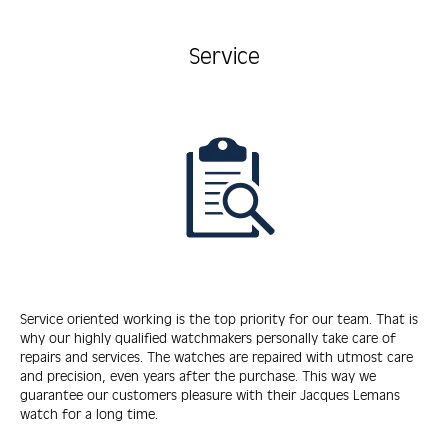
Service
Service oriented working is the top priority for our team. That is
why our highly qualified watchmakers personally take care of
repairs and services. The watches are repaired with utmost care
and precision, even years after the purchase. This way we
guarantee our customers pleasure with their Jacques Lemans
watch for a long time.