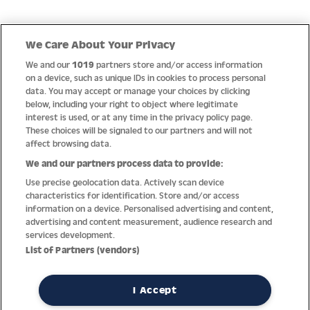
Quick Links
We Care About Your Privacy
We and our
1019
partners store and/or access information
Help
on a device, such as unique IDs in cookies to process personal
data. You may accept or manage your choices by clicking
About us
below, including your right to object where legitimate
interest is used, or at any time in the privacy policy page.
Socials
These choices will be signaled to our partners and will not
affect browsing data.
Payment options
We and our partners process data to provide:
Use precise geolocation data. Actively scan device
Newsletter
characteristics for identification. Store and/or access
information on a device. Personalised advertising and content,
From Austria into the world
advertising and content measurement, audience research and
services development.
List of Partners (vendors)
Imprint
General terms
Privacy policy
Return policy
Accessibility Statement
I Accept
REVOKE A CONTRACT