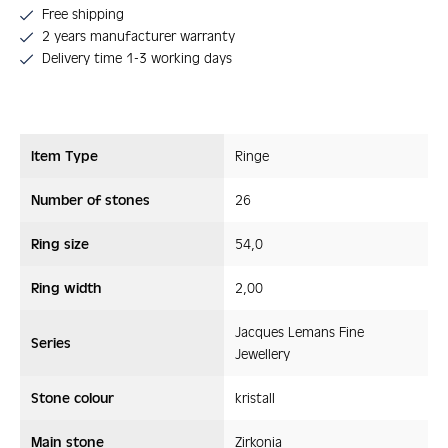
Free shipping
2 years manufacturer warranty
Delivery time 1-3 working days
Item Type
Ringe
Number of stones
26
Ring size
54,0
Ring width
2,00
Jacques Lemans Fine
Series
Jewellery
Stone colour
kristall
Main stone
Zirkonia