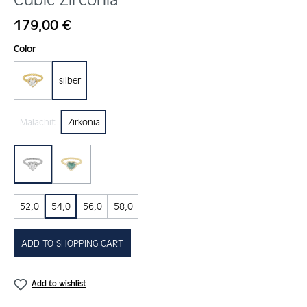
Regular price:
179,00 €
Select
Color
silber
gold
Malachit
Zirkonia
(This option is currently unavailable.)
Zirkonia
malachit
(This option is currently unavailable.)
52,0
54,0
56,0
58,0
ADD TO SHOPPING CART
Add to wishlist