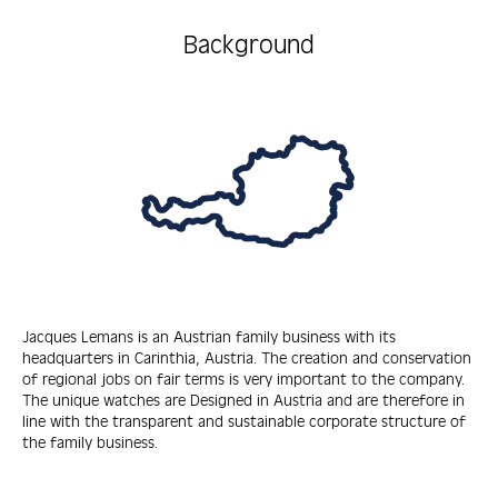
Background
Jacques Lemans is an Austrian family business with its
headquarters in Carinthia, Austria. The creation and conservation
of regional jobs on fair terms is very important to the company.
The unique watches are Designed in Austria and are therefore in
line with the transparent and sustainable corporate structure of
the family business.