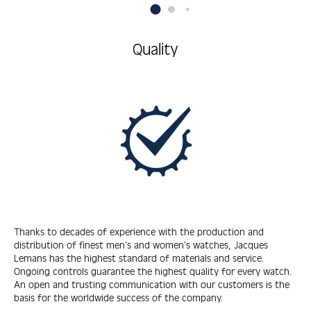
Quality
Thanks to decades of experience with the production and
distribution of finest men’s and women’s watches, Jacques
Lemans has the highest standard of materials and service.
Ongoing controls guarantee the highest quality for every watch.
An open and trusting communication with our customers is the
basis for the worldwide success of the company.