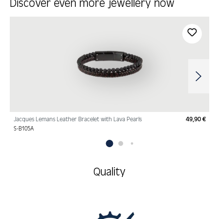
Discover even more jewellery now
Skip product gallery
Jacques Lemans Leather Bracelet with Lava Pearls
49,90 €
Regu
S-B105A
Quality