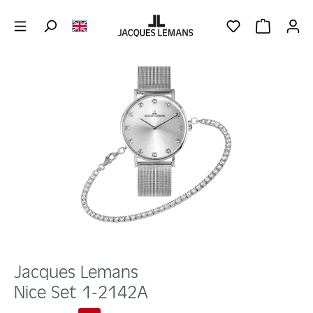
Skip to main content
YOU HAVE 0 WIS
SHOPPING 
Skip image gallery
Jacques Lemans
Nice Set 1-2142A