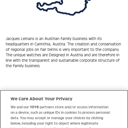
Jacques Lemans is an Austrian family business with its
headquarters in Carinthia, Austria. The creation and conservation
of regional jobs on fair terms is very important to the company.
The unique watches are Designed in Austria and are therefore in
line with the transparent and sustainable corporate structure of
the family business.
Quick Links
We Care About Your Privacy
We and our
1019
partners store and/or access information
Help
on a device, such as unique IDs in cookies to process personal
data. You may accept or manage your choices by clicking
About us
below, including your right to object where legitimate