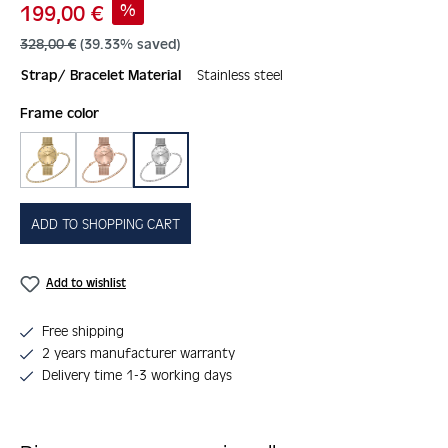
Sale price:
%
199,00 €
Regular price:
328,00 €
(39.33% saved)
Strap/ Bracelet Material
Stainless steel
Select
Frame color
gold
rosé
silver
ADD TO SHOPPING CART
Add to wishlist
Free shipping
2 years manufacturer warranty
Delivery time 1-3 working days