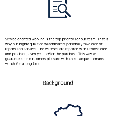
Service oriented working is the top priority for our team. That is
why our highly qualified watchmakers personally take care of
repairs and services. The watches are repaired with utmost care
and precision, even years after the purchase. This way we
guarantee our customers pleasure with their Jacques Lemans
watch for a long time.
Background