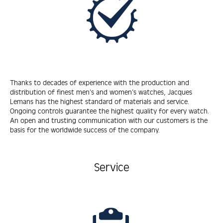
Thanks to decades of experience with the production and
distribution of finest men’s and women’s watches, Jacques
Lemans has the highest standard of materials and service.
Ongoing controls guarantee the highest quality for every watch.
An open and trusting communication with our customers is the
basis for the worldwide success of the company.
Service