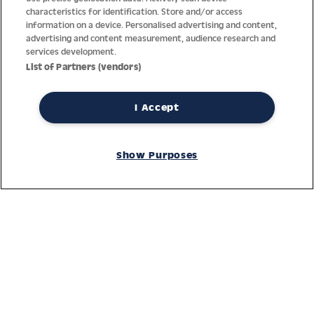
characteristics for identification. Store and/or access
information on a device. Personalised advertising and content,
advertising and content measurement, audience research and
services development.
List of Partners (vendors)
I Accept
Thanks to decades of experience with the production and
distribution of finest men’s and women’s watches, Jacques
Show Purposes
Lemans has the highest standard of materials and service.
Ongoing controls guarantee the highest quality for every watch.
An open and trusting communication with our customers is the
basis for the worldwide success of the company.
Service