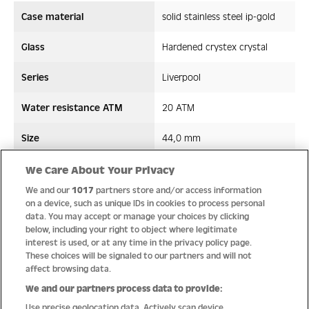
Case material
solid stainless steel ip-gold
Glass
Hardened crystex crystal
Series
Liverpool
Water resistance ATM
20 ATM
Size
44,0 mm
Strap/ Bracelet Material
Leather/Silicon
We Care About Your Privacy
We and our
1017
partners store and/or access information
Movement type
Quartz
on a device, such as unique IDs in cookies to process personal
data. You may accept or manage your choices by clicking
below, including your right to object where legitimate
interest is used, or at any time in the privacy policy page.
These choices will be signaled to our partners and will not
Quality
affect browsing data.
We and our partners process data to provide:
Use precise geolocation data. Actively scan device