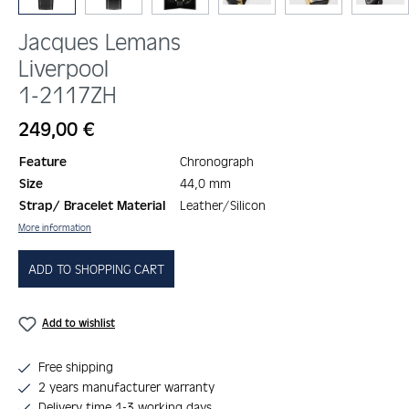
Jacques Lemans
Liverpool
1-2117ZH
Regular price:
249,00 €
Feature
Chronograph
Size
44,0 mm
Strap/ Bracelet Material
Leather/Silicon
More information
ADD TO SHOPPING CART
Add to wishlist
Free shipping
2 years manufacturer warranty
Delivery time 1-3 working days