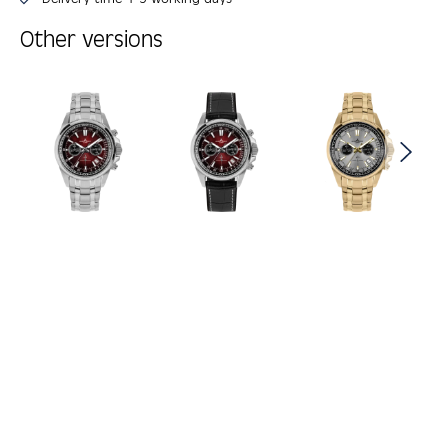
Other versions
Skip product gallery