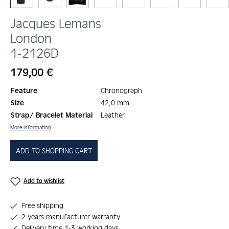
Jacques Lemans
London
1-2126D
Regular price:
179,00 €
Feature
Chronograph
Size
42,0 mm
Strap/ Bracelet Material
Leather
More information
ADD TO SHOPPING CART
Add to wishlist
Free shipping
2 years manufacturer warranty
Delivery time 1-3 working days