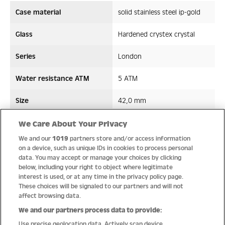
Case material
solid stainless steel ip-gold
Glass
Hardened crystex crystal
Series
London
Water resistance ATM
5 ATM
Size
42,0 mm
Strap/ Bracelet Material
Leather
We Care About Your Privacy
We and our
1019
partners store and/or access information
Movement type
Quartz
on a device, such as unique IDs in cookies to process personal
data. You may accept or manage your choices by clicking
below, including your right to object where legitimate
interest is used, or at any time in the privacy policy page.
These choices will be signaled to our partners and will not
Quality
affect browsing data.
We and our partners process data to provide:
Use precise geolocation data. Actively scan device