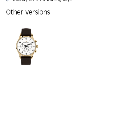
Other versions
Skip product gallery