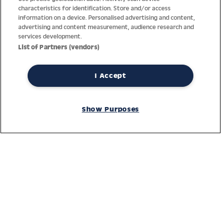
characteristics for identification. Store and/or access
information on a device. Personalised advertising and content,
advertising and content measurement, audience research and
services development.
List of Partners (vendors)
I Accept
Thanks to decades of experience with the production and
distribution of finest men’s and women’s watches, Jacques
Show Purposes
Lemans has the highest standard of materials and service.
Ongoing controls guarantee the highest quality for every watch.
An open and trusting communication with our customers is the
basis for the worldwide success of the company.
Service