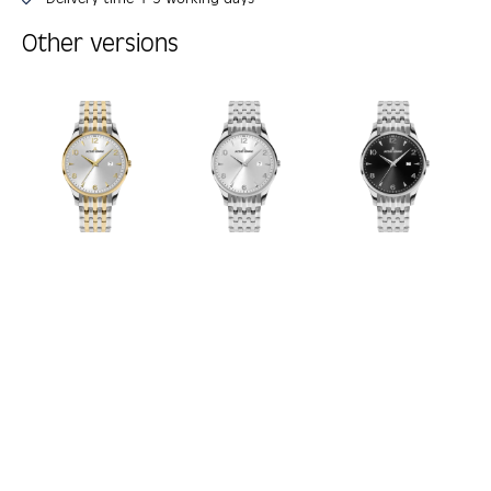
Other versions
Skip product gallery