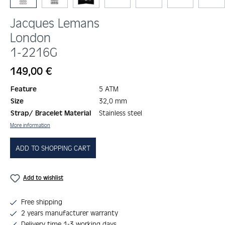
Jacques Lemans
London
1-2216G
Regular price:
149,00 €
Feature
5 ATM
Size
32,0 mm
Strap/ Bracelet Material
Stainless steel
More information
ADD TO SHOPPING CART
Add to wishlist
Free shipping
2 years manufacturer warranty
Delivery time 1-3 working days