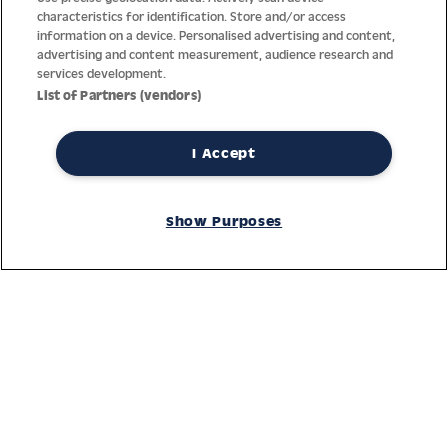
characteristics for identification. Store and/or access
information on a device. Personalised advertising and content,
advertising and content measurement, audience research and
services development.
List of Partners (vendors)
I Accept
Thanks to decades of experience with the production and
distribution of finest men’s and women’s watches, Jacques
Show Purposes
Lemans has the highest standard of materials and service.
Ongoing controls guarantee the highest quality for every watch.
An open and trusting communication with our customers is the
basis for the worldwide success of the company.
Service