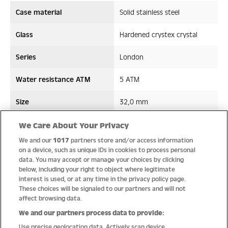
Case material
Solid stainless steel
Glass
Hardened crystex crystal
Series
London
Water resistance ATM
5 ATM
Size
32,0 mm
Strap/ Bracelet Material
Stainless steel
We Care About Your Privacy
We and our
1017
partners store and/or access information
Movement type
Quartz
on a device, such as unique IDs in cookies to process personal
data. You may accept or manage your choices by clicking
below, including your right to object where legitimate
interest is used, or at any time in the privacy policy page.
These choices will be signaled to our partners and will not
Quality
affect browsing data.
We and our partners process data to provide:
Use precise geolocation data. Actively scan device