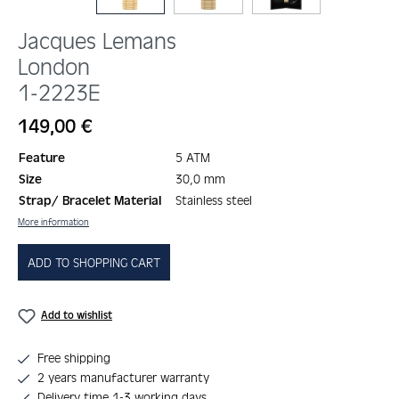
Jacques Lemans
London
1-2223E
Regular price:
149,00 €
Feature
5 ATM
Size
30,0 mm
Strap/ Bracelet Material
Stainless steel
More information
ADD TO SHOPPING CART
Add to wishlist
Free shipping
2 years manufacturer warranty
Delivery time 1-3 working days