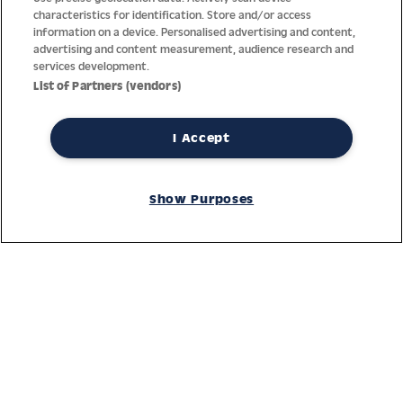
characteristics for identification. Store and/or access
information on a device. Personalised advertising and content,
advertising and content measurement, audience research and
services development.
List of Partners (vendors)
I Accept
Thanks to decades of experience with the production and
distribution of finest men’s and women’s watches, Jacques
Show Purposes
Lemans has the highest standard of materials and service.
Ongoing controls guarantee the highest quality for every watch.
An open and trusting communication with our customers is the
basis for the worldwide success of the company.
Service