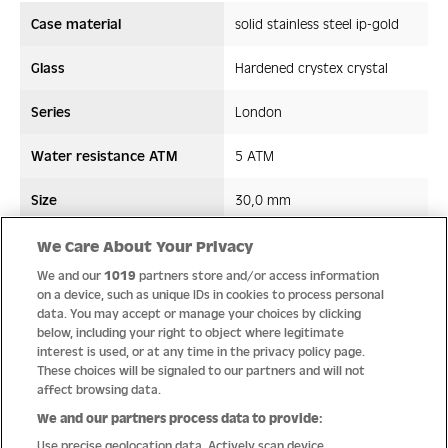
Case material
solid stainless steel ip-gold
Glass
Hardened crystex crystal
Series
London
Water resistance ATM
5 ATM
Size
30,0 mm
Strap/ Bracelet Material
Stainless steel
We Care About Your Privacy
We and our
1019
partners store and/or access information
Movement type
Quartz
on a device, such as unique IDs in cookies to process personal
data. You may accept or manage your choices by clicking
below, including your right to object where legitimate
interest is used, or at any time in the privacy policy page.
These choices will be signaled to our partners and will not
Quality
affect browsing data.
We and our partners process data to provide:
Use precise geolocation data. Actively scan device