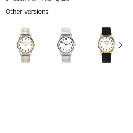
Other versions
Skip product gallery