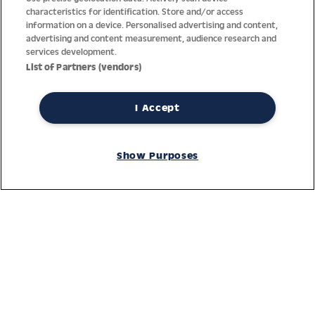
characteristics for identification. Store and/or access
information on a device. Personalised advertising and content,
advertising and content measurement, audience research and
services development.
List of Partners (vendors)
I Accept
Thanks to decades of experience with the production and
distribution of finest men’s and women’s watches, Jacques
Show Purposes
Lemans has the highest standard of materials and service.
Ongoing controls guarantee the highest quality for every watch.
An open and trusting communication with our customers is the
basis for the worldwide success of the company.
Service