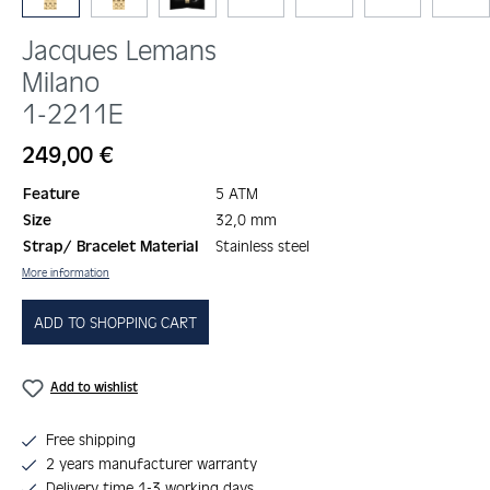
Jacques Lemans
Milano
1-2211E
Regular price:
249,00 €
Feature
5 ATM
Size
32,0 mm
Strap/ Bracelet Material
Stainless steel
More information
ADD TO SHOPPING CART
Add to wishlist
Free shipping
2 years manufacturer warranty
Delivery time 1-3 working days