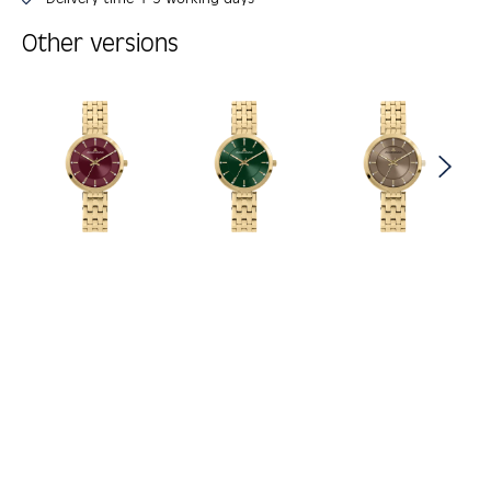
Other versions
Skip product gallery