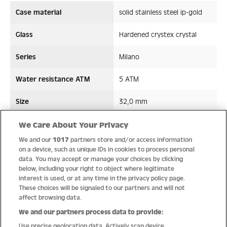
Case material
solid stainless steel ip-gold
Glass
Hardened crystex crystal
Series
Milano
Water resistance ATM
5 ATM
Size
32,0 mm
Strap/ Bracelet Material
Stainless steel
We Care About Your Privacy
We and our
1017
partners store and/or access information
Movement type
Quartz
on a device, such as unique IDs in cookies to process personal
data. You may accept or manage your choices by clicking
below, including your right to object where legitimate
interest is used, or at any time in the privacy policy page.
These choices will be signaled to our partners and will not
Quality
affect browsing data.
We and our partners process data to provide:
Use precise geolocation data. Actively scan device