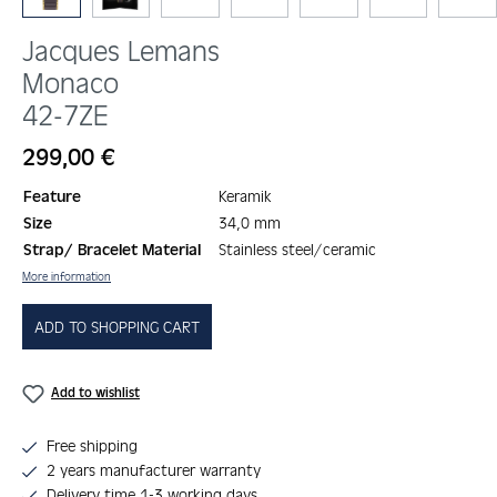
Jacques Lemans
Monaco
42-7ZE
Regular price:
299,00 €
Feature
Keramik
Size
34,0 mm
Strap/ Bracelet Material
Stainless steel/ceramic
More information
ADD TO SHOPPING CART
Add to wishlist
Free shipping
2 years manufacturer warranty
Delivery time 1-3 working days