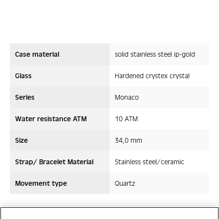
Case material
solid stainless steel ip-gold
Glass
Hardened crystex crystal
Series
Monaco
Water resistance ATM
10 ATM
Size
34,0 mm
Strap/ Bracelet Material
Stainless steel/ceramic
Movement type
Quartz