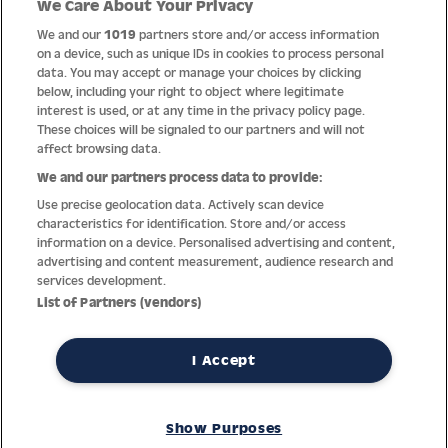
We Care About Your Privacy
Quality
We and our
1019
partners store and/or access information
on a device, such as unique IDs in cookies to process personal
data. You may accept or manage your choices by clicking
below, including your right to object where legitimate
interest is used, or at any time in the privacy policy page.
These choices will be signaled to our partners and will not
affect browsing data.
We and our partners process data to provide:
Use precise geolocation data. Actively scan device
characteristics for identification. Store and/or access
information on a device. Personalised advertising and content,
advertising and content measurement, audience research and
services development.
Thanks to decades of experience with the production and
List of Partners (vendors)
distribution of finest men’s and women’s watches, Jacques
Lemans has the highest standard of materials and service.
Ongoing controls guarantee the highest quality for every watch.
I Accept
An open and trusting communication with our customers is the
basis for the worldwide success of the company.
Show Purposes