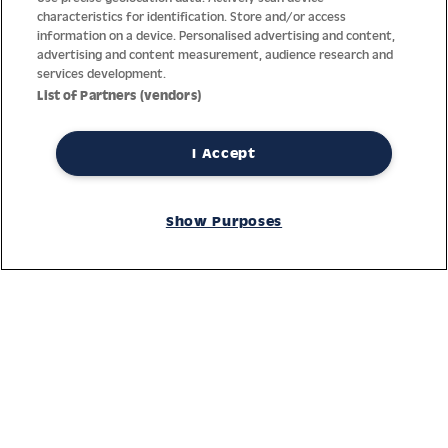
characteristics for identification. Store and/or access
information on a device. Personalised advertising and content,
advertising and content measurement, audience research and
services development.
List of Partners (vendors)
I Accept
Thanks to decades of experience with the production and
distribution of finest men’s and women’s watches, Jacques
Show Purposes
Lemans has the highest standard of materials and service.
Ongoing controls guarantee the highest quality for every watch.
An open and trusting communication with our customers is the
basis for the worldwide success of the company.
Service