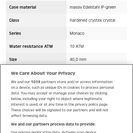
Case material
massiv Edelstahl IP-green
Glass
Hardened crystex crystal
Series
Monaco
Water resistance ATM
10 ATM
Size
40,0 mm
Strap/ Bracelet Material
Stainless steel/ceramic
We Care About Your Privacy
We and our
1019
partners store and/or access information
Movement type
Quartz
on a device, such as unique IDs in cookies to process personal
data. You may accept or manage your choices by clicking
below, including your right to object where legitimate
interest is used, or at any time in the privacy policy page.
These choices will be signaled to our partners and will not
Quality
affect browsing data.
We and our partners process data to provide:
Use precise geolocation data. Actively scan device