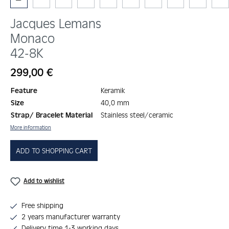
Jacques Lemans
Monaco
42-8K
Regular price:
299,00 €
Feature
Keramik
Size
40,0 mm
Strap/ Bracelet Material
Stainless steel/ceramic
More information
ADD TO SHOPPING CART
Add to wishlist
Free shipping
2 years manufacturer warranty
Delivery time 1-3 working days