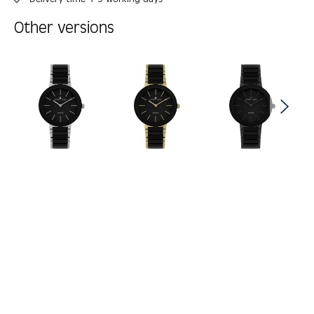
Other versions
Skip product gallery