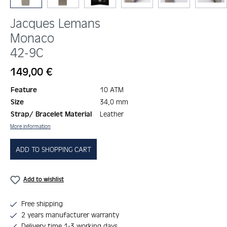
Jacques Lemans
Monaco
42-9C
Regular price:
149,00 €
Feature
10 ATM
Size
34,0 mm
Strap/ Bracelet Material
Leather
More information
ADD TO SHOPPING CART
Add to wishlist
Free shipping
2 years manufacturer warranty
Delivery time 1-3 working days