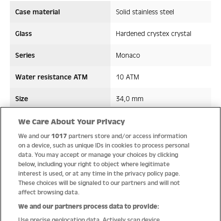
Case material
Solid stainless steel
Glass
Hardened crystex crystal
Series
Monaco
Water resistance ATM
10 ATM
Size
34,0 mm
Strap/ Bracelet Material
Leather
We Care About Your Privacy
We and our
1017
partners store and/or access information
Movement type
Quartz
on a device, such as unique IDs in cookies to process personal
data. You may accept or manage your choices by clicking
below, including your right to object where legitimate
interest is used, or at any time in the privacy policy page.
These choices will be signaled to our partners and will not
Quality
affect browsing data.
We and our partners process data to provide:
Use precise geolocation data. Actively scan device