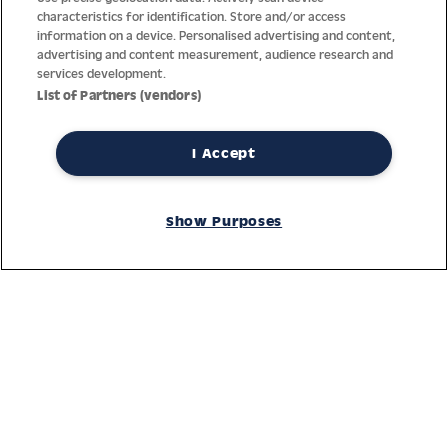
characteristics for identification. Store and/or access
information on a device. Personalised advertising and content,
advertising and content measurement, audience research and
services development.
List of Partners (vendors)
I Accept
Thanks to decades of experience with the production and
distribution of finest men’s and women’s watches, Jacques
Show Purposes
Lemans has the highest standard of materials and service.
Ongoing controls guarantee the highest quality for every watch.
An open and trusting communication with our customers is the
basis for the worldwide success of the company.
Service