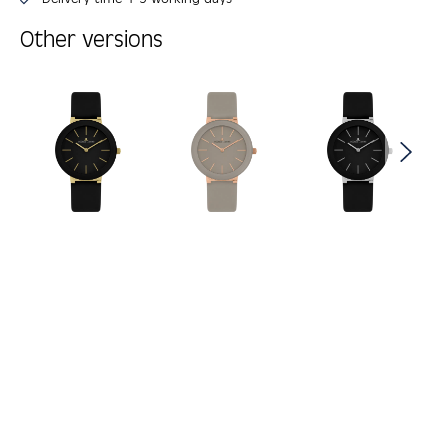
Other versions
Skip product gallery