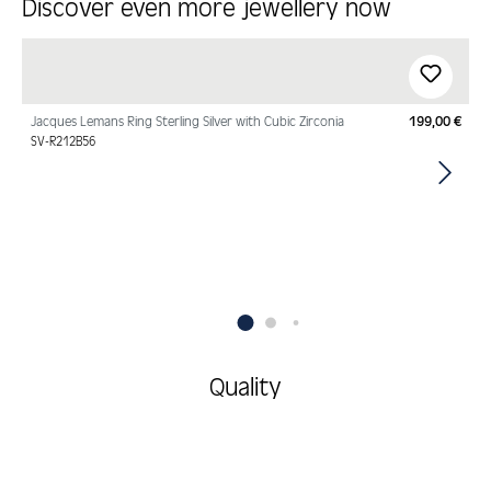
Discover even more jewellery now
Skip product gallery
Jacques Lemans Ring Sterling Silver with Cubic Zirconia
199,00 €
Regu
SV-R212B56
Quality