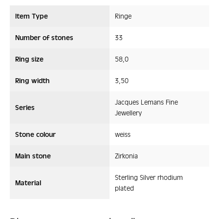
Item Type
Ringe
Number of stones
33
Ring size
58,0
Ring width
3,50
Jacques Lemans Fine
Series
Jewellery
Stone colour
weiss
Main stone
Zirkonia
Sterling Silver rhodium
Material
plated