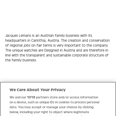
Jacques Lemans is an Austrian family business with its
headquarters in Carinthia, Austria. The creation and conservation
of regional jobs on fair terms is very important to the company.
The unique watches are Designed in Austria and are therefore in
line with the transparent and sustainable corporate structure of
the family business.
Quick Links
We Care About Your Privacy
We and our
1019
partners store and/or access information
Help
on a device, such as unique IDs in cookies to process personal
data. You may accept or manage your choices by clicking
About us
below, including your right to object where legitimate