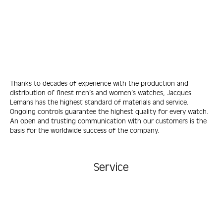
Thanks to decades of experience with the production and
distribution of finest men’s and women’s watches, Jacques
Lemans has the highest standard of materials and service.
Ongoing controls guarantee the highest quality for every watch.
An open and trusting communication with our customers is the
basis for the worldwide success of the company.
Service