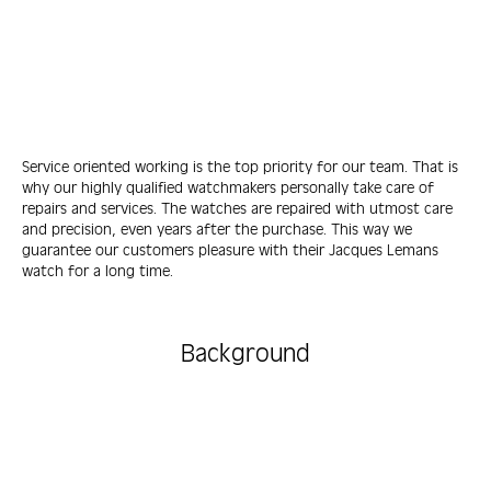
Service oriented working is the top priority for our team. That is
why our highly qualified watchmakers personally take care of
repairs and services. The watches are repaired with utmost care
and precision, even years after the purchase. This way we
guarantee our customers pleasure with their Jacques Lemans
watch for a long time.
Background