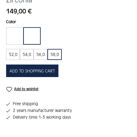
Regular price:
149,00 €
Select
Color
gold
silber
52,0
54,0
56,0
58,0
ADD TO SHOPPING CART
Add to wishlist
Free shipping
2 years manufacturer warranty
Delivery time 1-3 working days