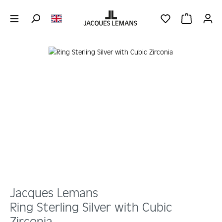
Skip to main content
YOU HAVE 0 WIS
SHOPPING 
Skip image gallery
Jacques Lemans
Ring Sterling Silver with Cubic
Zirconia