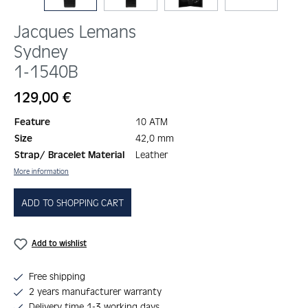
Jacques Lemans
Sydney
1-1540B
Regular price:
129,00 €
Feature
10 ATM
Size
42,0 mm
Strap/ Bracelet Material
Leather
More information
ADD TO SHOPPING CART
Add to wishlist
Free shipping
2 years manufacturer warranty
Delivery time 1-3 working days