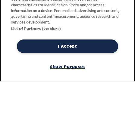
characteristics for identification. Store and/or access
information on a device. Personalised advertising and content,
advertising and content measurement, audience research and
services development.
List of Partners (vendors)
I Accept
Thanks to decades of experience with the production and
distribution of finest men’s and women’s watches, Jacques
Show Purposes
Lemans has the highest standard of materials and service.
Ongoing controls guarantee the highest quality for every watch.
An open and trusting communication with our customers is the
basis for the worldwide success of the company.
Service