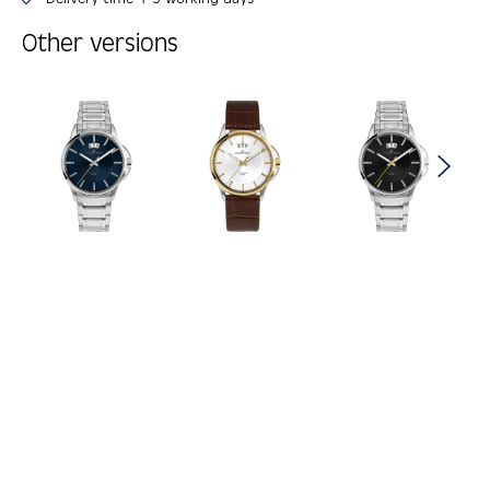
Other versions
Skip product gallery