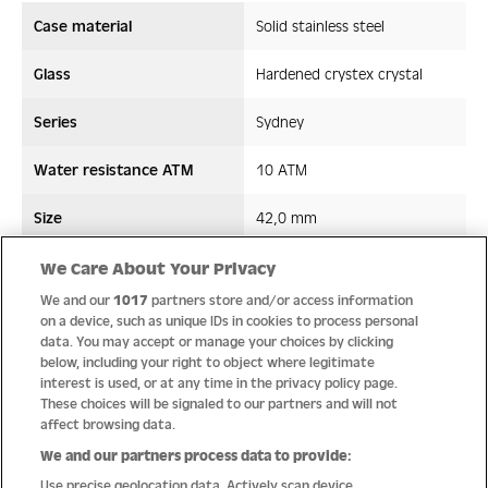
Case material
Solid stainless steel
Glass
Hardened crystex crystal
Series
Sydney
Water resistance ATM
10 ATM
Size
42,0 mm
Strap/ Bracelet Material
Leather
We Care About Your Privacy
We and our
1017
partners store and/or access information
Movement type
Quartz
on a device, such as unique IDs in cookies to process personal
data. You may accept or manage your choices by clicking
below, including your right to object where legitimate
interest is used, or at any time in the privacy policy page.
These choices will be signaled to our partners and will not
Quality
affect browsing data.
We and our partners process data to provide:
Use precise geolocation data. Actively scan device