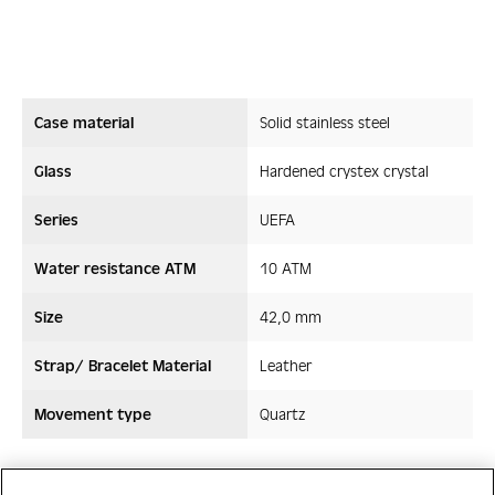
Case material
Solid stainless steel
Glass
Hardened crystex crystal
Series
UEFA
Water resistance ATM
10 ATM
Size
42,0 mm
Strap/ Bracelet Material
Leather
Movement type
Quartz