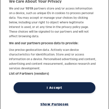
We Care About Your Privacy
Quality
We and our
1019
partners store and/or access information
on a device, such as unique IDs in cookies to process personal
data. You may accept or manage your choices by clicking
below, including your right to object where legitimate
interest is used, or at any time in the privacy policy page.
These choices will be signaled to our partners and will not
affect browsing data.
We and our partners process data to provide:
Use precise geolocation data. Actively scan device
characteristics for identification. Store and/or access
information on a device. Personalised advertising and content,
advertising and content measurement, audience research and
services development.
Thanks to decades of experience with the production and
List of Partners (vendors)
distribution of finest men’s and women’s watches, Jacques
Lemans has the highest standard of materials and service.
Ongoing controls guarantee the highest quality for every watch.
I Accept
An open and trusting communication with our customers is the
basis for the worldwide success of the company.
Show Purposes