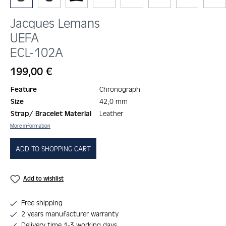
Jacques Lemans
UEFA
ECL-102A
Regular price:
199,00 €
Feature
Chronograph
Size
42,0 mm
Strap/ Bracelet Material
Leather
More information
ADD TO SHOPPING CART
Add to wishlist
Free shipping
2 years manufacturer warranty
Delivery time 1-3 working days