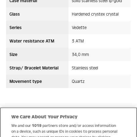
Case material
solid stainless steel ip-gold
Glass
Hardened crystex crystal
Series
Vedette
Water resistance ATM
3 ATM
Size
34,0 mm
Strap/ Bracelet Material
Stainless steel
Movement type
Quartz
Quality
We Care About Your Privacy
We and our
1019
partners store and/or access information
on a device, such as unique IDs in cookies to process personal