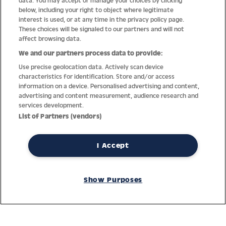
data. You may accept or manage your choices by clicking
below, including your right to object where legitimate
interest is used, or at any time in the privacy policy page.
These choices will be signaled to our partners and will not
affect browsing data.
We and our partners process data to provide:
Use precise geolocation data. Actively scan device
characteristics for identification. Store and/or access
information on a device. Personalised advertising and content,
Thanks to decades of experience with the production and
advertising and content measurement, audience research and
distribution of finest men’s and women’s watches, Jacques
services development.
Lemans has the highest standard of materials and service.
List of Partners (vendors)
Ongoing controls guarantee the highest quality for every watch.
An open and trusting communication with our customers is the
basis for the worldwide success of the company.
I Accept
Service
Show Purposes