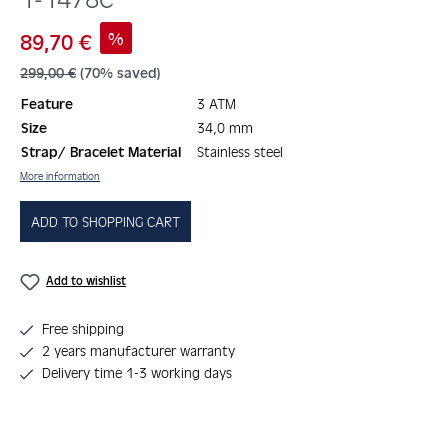
Sale price:
%
89,70 €
Regular price:
299,00 €
(70% saved)
Feature
3 ATM
Size
34,0 mm
Strap/ Bracelet Material
Stainless steel
More information
ADD TO SHOPPING CART
Add to wishlist
Free shipping
2 years manufacturer warranty
Delivery time 1-3 working days